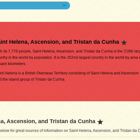
int Helena, Ascension, and Tristan da Cunha
th its 7,776 people, Saint Helena, Ascension, and Tristan da Cunha is the 216th lar
ntry in the world by population. It is the 202nd largest country in the world by area
uare kilometers.
int Helena is a British Overseas Territory consisting of Saint Helena and Ascension 
d the island group of Tristan da Cunha.
a, Ascension, and Tristan da Cunha
elow for great sources of information on Saint Helena, Ascension, and Tristan da