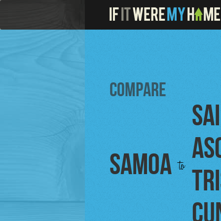
Compare
Sa
As
Samoa
to
Tr
Cu