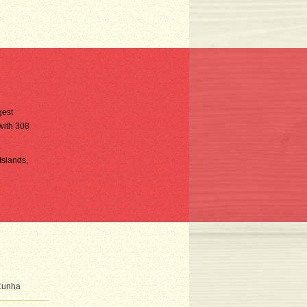
gest
 with 308
Islands,
 Cunha