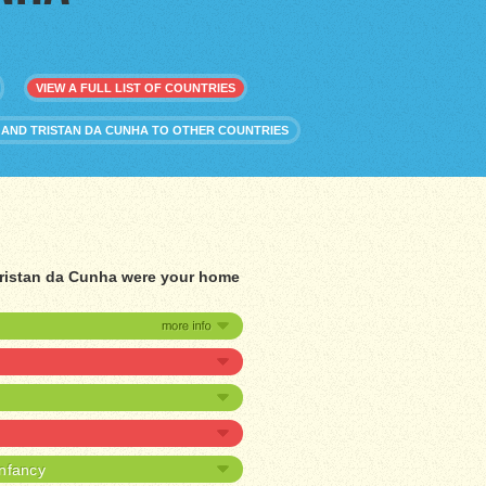
VIEW A FULL LIST OF COUNTRIES
 AND TRISTAN DA CUNHA TO OTHER COUNTRIES
 Tristan da Cunha were your home
infancy