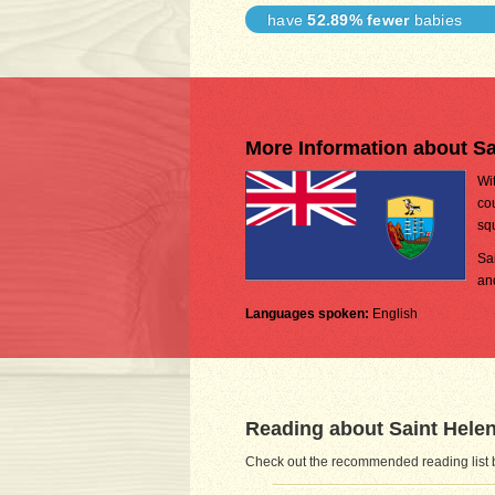
have
52.89% fewer
babies
More Information about Sa
Wi
cou
sq
Sa
an
Languages spoken:
English
Reading about Saint Helen
Check out the recommended reading list b