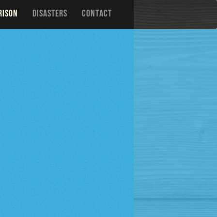
RISON
DISASTERS
CONTACT