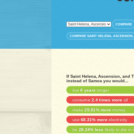
COMPARE
COMPARE SAINT HELENA, ASCENSION,
If Saint Helena, Ascension, and
instead of Samoa you would...
live
6 years
longer
consume
2.4 times more
oil
make
25.81% more
money
use
68.31% more
electricity
be
28.24% less
likely to die in 