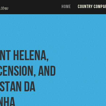
HOME
COUNTRY COMPA
int Helena,
cension, and
istan da
nha