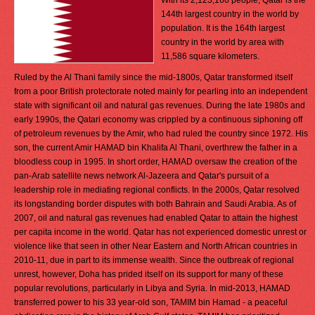
With its 2,123,160 people, Qatar is the
144th largest country in the world by
population. It is the 164th largest
country in the world by area with
11,586 square kilometers.
Ruled by the Al Thani family since the mid-1800s, Qatar transformed itself
from a poor British protectorate noted mainly for pearling into an independent
state with significant oil and natural gas revenues. During the late 1980s and
early 1990s, the Qatari economy was crippled by a continuous siphoning off
of petroleum revenues by the Amir, who had ruled the country since 1972. His
son, the current Amir HAMAD bin Khalifa Al Thani, overthrew the father in a
bloodless coup in 1995. In short order, HAMAD oversaw the creation of the
pan-Arab satellite news network Al-Jazeera and Qatar's pursuit of a
leadership role in mediating regional conflicts. In the 2000s, Qatar resolved
its longstanding border disputes with both Bahrain and Saudi Arabia. As of
2007, oil and natural gas revenues had enabled Qatar to attain the highest
per capita income in the world. Qatar has not experienced domestic unrest or
violence like that seen in other Near Eastern and North African countries in
2010-11, due in part to its immense wealth. Since the outbreak of regional
unrest, however, Doha has prided itself on its support for many of these
popular revolutions, particularly in Libya and Syria. In mid-2013, HAMAD
transferred power to his 33 year-old son, TAMIM bin Hamad - a peaceful