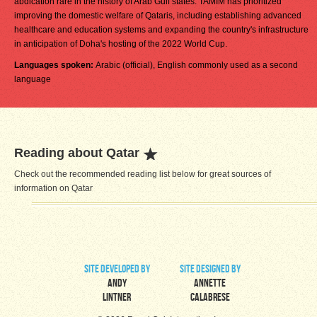
abdication rare in the history of Arab Gulf states. TAMIM has prioritized
improving the domestic welfare of Qataris, including establishing advanced
healthcare and education systems and expanding the country's infrastructure
in anticipation of Doha's hosting of the 2022 World Cup.
Languages spoken:
Arabic (official), English commonly used as a second
language
Reading about Qatar
Check out the recommended reading list below for great sources of
information on Qatar
site developed by
site designed by
Andy
Annette
Lintner
Calabrese