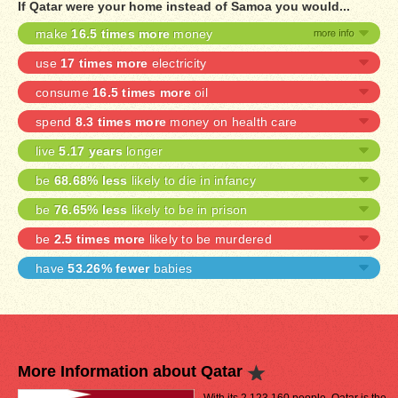
If Qatar were your home instead of Samoa you would...
make
16.5 times more
money
use
17 times more
electricity
consume
16.5 times more
oil
spend
8.3 times more
money on health care
live
5.17 years
longer
be
68.68% less
likely to die in infancy
be
76.65% less
likely to be in prison
be
2.5 times more
likely to be murdered
have
53.26% fewer
babies
More Information about Qatar