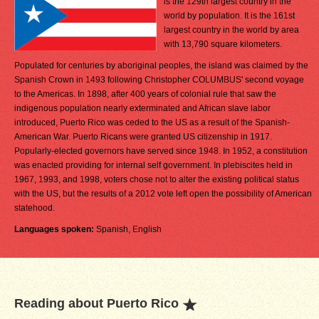
is the 129th largest country in the
world by population. It is the 161st
largest country in the world by area
with 13,790 square kilometers.
Populated for centuries by aboriginal peoples, the island was claimed by the
Spanish Crown in 1493 following Christopher COLUMBUS' second voyage
to the Americas. In 1898, after 400 years of colonial rule that saw the
indigenous population nearly exterminated and African slave labor
introduced, Puerto Rico was ceded to the US as a result of the Spanish-
American War. Puerto Ricans were granted US citizenship in 1917.
Popularly-elected governors have served since 1948. In 1952, a constitution
was enacted providing for internal self government. In plebiscites held in
1967, 1993, and 1998, voters chose not to alter the existing political status
with the US, but the results of a 2012 vote left open the possibility of American
statehood.
Languages spoken:
Spanish, English
Reading about Puerto Rico