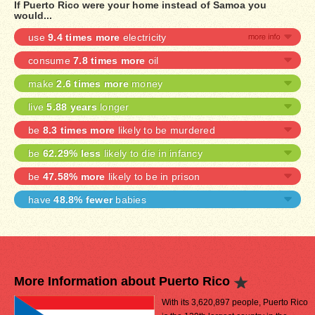
If Puerto Rico were your home instead of Samoa you
would...
use
9.4 times more
electricity
consume
7.8 times more
oil
make
2.6 times more
money
live
5.88 years
longer
be
8.3 times more
likely to be murdered
be
62.29% less
likely to die in infancy
be
47.58% more
likely to be in prison
have
48.8% fewer
babies
More Information about Puerto Rico
With its 3,620,897 people, Puerto Rico