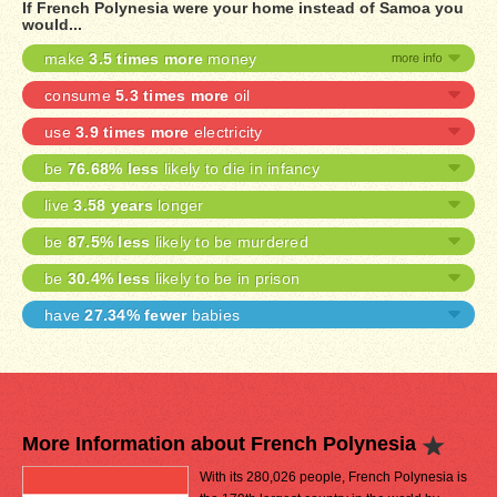
If French Polynesia were your home instead of Samoa you
would...
make
3.5 times more
money
consume
5.3 times more
oil
use
3.9 times more
electricity
be
76.68% less
likely to die in infancy
live
3.58 years
longer
be
87.5% less
likely to be murdered
be
30.4% less
likely to be in prison
have
27.34% fewer
babies
More Information about French Polynesia
With its 280,026 people, French Polynesia is