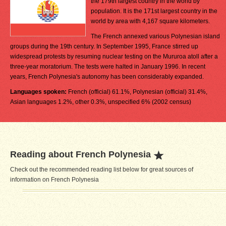
the 179th largest country in the world by
population. It is the 171st largest country in the
world by area with 4,167 square kilometers.
The French annexed various Polynesian island
groups during the 19th century. In September 1995, France stirred up
widespread protests by resuming nuclear testing on the Mururoa atoll after a
three-year moratorium. The tests were halted in January 1996. In recent
years, French Polynesia's autonomy has been considerably expanded.
Languages spoken:
French (official) 61.1%, Polynesian (official) 31.4%,
Asian languages 1.2%, other 0.3%, unspecified 6% (2002 census)
Reading about French Polynesia
Check out the recommended reading list below for great sources of
information on French Polynesia