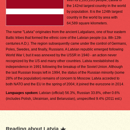
With its 2,165,165 people, Latvia is
the 142nd largest country in the world
by population. It is the 124th largest
country in the world by area with
64,589 square kilometers.
The name "Latvia" originates from the ancient Latgalians, one of four eastern
Baltic tribes that formed the ethnic core of the Latvian people (ca. 8th-12th
centuries A.D.). The region subsequently came under the control of Germans,
Poles, Swedes, and finally, Russians. A Latvian republic emerged following
World War I, but it was annexed by the USSR in 1940 - an action never
recognized by the US and many other countries. Latvia reestablished its
independence in 1991 following the breakup of the Soviet Union. Although
the last Russian troops left in 1994, the status of the Russian minority (some
28% of the population) remains of concern to Moscow. Latvia acceded to
both NATO and the EU in the spring of 2004; it joined the eurozone in 2014.
Languages spoken:
Latvian (official) 56.3%, Russian 33.8%, other 0.6%
(includes Polish, Ukrainian, and Belarusian), unspecified 9.4% (2011 est.)
Reading about Latvia