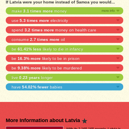
If Latvia were your home instead of Samoa you would...
make
3.1 times more
money
use
5.3 times more
electricity
spend
3.2 times more
money on health care
consume
2.7 times more
oil
be
61.41% less
likely to die in infancy
be
16.3% more
likely to be in prison
be
9.38% more
likely to be murdered
live
0.23 years
longer
have
54.02% fewer
babies
More Information about Latvia