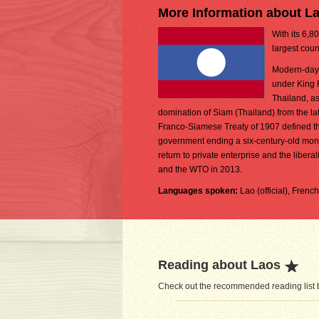
More Information about L
With its 6,8
largest coun
Modern-day L
under King 
Thailand, as
domination of Siam (Thailand) from the lat
Franco-Siamese Treaty of 1907 defined the
government ending a six-century-old monarc
return to private enterprise and the lib
and the WTO in 2013.
Languages spoken:
Lao (official), Frenc
Reading about Laos
Check out the recommended reading list b