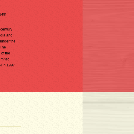
 84th
 century
odia and
 under the
 The
 of the
limited
AN in 1997