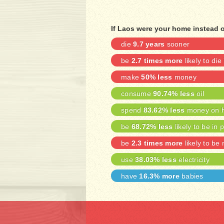
If Laos were your home instead 
die
9.7 years
sooner
be
2.7 times more
likely to die
make
50% less
money
consume
90.74% less
oil
spend
83.62% less
money on h
be
68.72% less
likely to be in 
be
2.3 times more
likely to be
use
38.03% less
electricity
have
16.3% more
babies