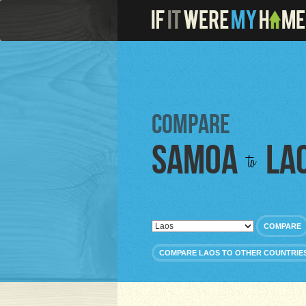
Compare
Samoa
La
to
COMPARE
COMPARE LAOS TO OTHER COUNTRIE