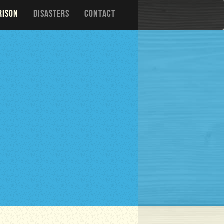
RISON
DISASTERS
CONTACT