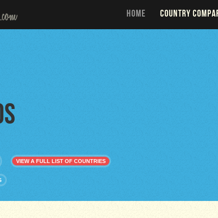
HOME
COUNTRY COMPA
os
VIEW A FULL LIST OF COUNTRIES
S