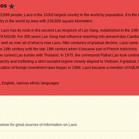
aos
03,699 people, Laos is the 103rd largest country in the world by population. It is the
try in the world by area with 236,800 square kilometers.
aos has its roots in the ancient Lao kingdom of Lan Xang, established in the 14th
FA NGUM. For 300 years Lan Xang had influence reaching into present-day Camb
 well as over all of what is now Laos. After centuries of gradual decline, Laos came
e 18th century until the late 19th century when it became part of French Indochina.
 current Lao border with Thailand. In 1975, the communist Pathet Lao took control
hy and instituting a strict socialist regime closely aligned to Vietnam. A gradual, 
eralization of foreign investment laws began in 1988. Laos became a member of ASE
h, English, various ethnic languages
elow for great sources of information on Laos