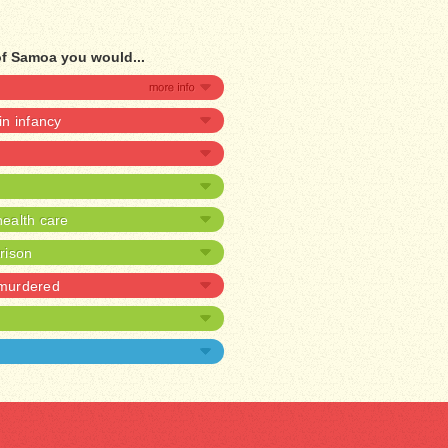
of Samoa you would...
 in infancy
ealth care
prison
 murdered