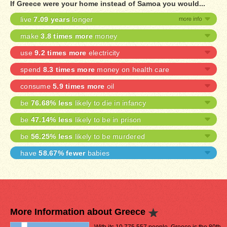
If Greece were your home instead of Samoa you would...
live
7.09 years
longer
make
3.8 times more
money
use
9.2 times more
electricity
spend
8.3 times more
money on health care
consume
5.9 times more
oil
be
76.68% less
likely to die in infancy
be
47.14% less
likely to be in prison
be
56.25% less
likely to be murdered
have
58.67% fewer
babies
More Information about Greece