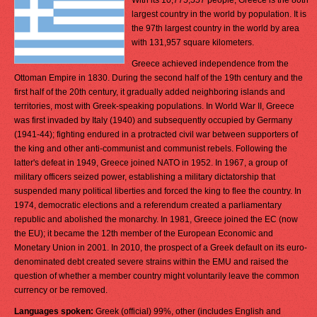
With its 10,775,557 people, Greece is the 80th
largest country in the world by population. It is
the 97th largest country in the world by area
with 131,957 square kilometers.
Greece achieved independence from the
Ottoman Empire in 1830. During the second half of the 19th century and the
first half of the 20th century, it gradually added neighboring islands and
territories, most with Greek-speaking populations. In World War II, Greece
was first invaded by Italy (1940) and subsequently occupied by Germany
(1941-44); fighting endured in a protracted civil war between supporters of
the king and other anti-communist and communist rebels. Following the
latter's defeat in 1949, Greece joined NATO in 1952. In 1967, a group of
military officers seized power, establishing a military dictatorship that
suspended many political liberties and forced the king to flee the country. In
1974, democratic elections and a referendum created a parliamentary
republic and abolished the monarchy. In 1981, Greece joined the EC (now
the EU); it became the 12th member of the European Economic and
Monetary Union in 2001. In 2010, the prospect of a Greek default on its euro-
denominated debt created severe strains within the EMU and raised the
question of whether a member country might voluntarily leave the common
currency or be removed.
Languages spoken:
Greek (official) 99%, other (includes English and