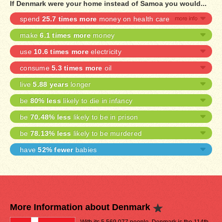
If Denmark were your home instead of Samoa you would...
spend
25.7 times more
money on health care
make
6.1 times more
money
use
10.6 times more
electricity
consume
5.3 times more
oil
live
5.88 years
longer
be
80% less
likely to die in infancy
be
70.48% less
likely to be in prison
be
78.13% less
likely to be murdered
have
52% fewer
babies
More Information about Denmark