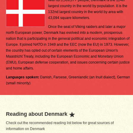
With its 5,569,077 people, Denmark is the 114th
largest country in the world by population. It is the
132nd largest country in the world by area with
43,094 square kilometers.
Once the seat of Viking raiders and later a major
north European power, Denmark has evolved into a modern, prosperous
nation that is participating in the general political and economic integration of
Europe. It joined NATO in 1949 and the EEC (now the EU) in 1973. However,
the country has opted out of certain elements of the European Union's
Maastricht Treaty, including the European Economic and Monetary Union
(EMU), European defense cooperation, and issues concerning certain justice
and home affairs.
Languages spoken:
Danish, Faroese, Greenlandic (an Inuit dialect), German
(small minority)
Reading about Denmark
Check out the recommended reading list below for great sources of
information on Denmark