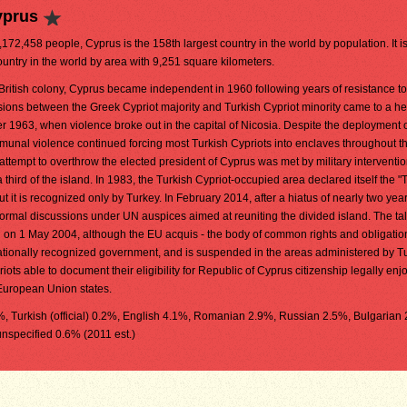
yprus
1,172,458 people, Cyprus is the 158th largest country in the world by population. It i
ountry in the world by area with 9,251 square kilometers.
British colony, Cyprus became independent in 1960 following years of resistance to 
sions between the Greek Cypriot majority and Turkish Cypriot minority came to a he
 1963, when violence broke out in the capital of Nicosia. Despite the deployment 
unal violence continued forcing most Turkish Cypriots into enclaves throughout th
tempt to overthrow the elected president of Cyprus was met by military interventio
third of the island. In 1983, the Turkish Cypriot-occupied area declared itself the "
 it is recognized only by Turkey. In February 2014, after a hiatus of nearly two year
ormal discussions under UN auspices aimed at reuniting the divided island. The tal
U on 1 May 2004, although the EU acquis - the body of common rights and obligatio
nationally recognized government, and is suspended in the areas administered by T
ots able to document their eligibility for Republic of Cyprus citizenship legally enj
 European Union states.
9%, Turkish (official) 0.2%, English 4.1%, Romanian 2.9%, Russian 2.5%, Bulgarian
unspecified 0.6% (2011 est.)