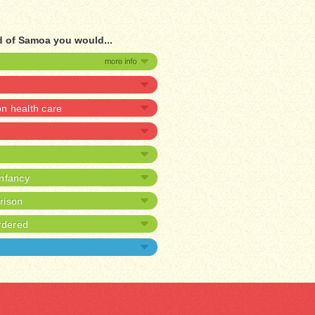
d of Samoa you would...
 health care
infancy
prison
rdered