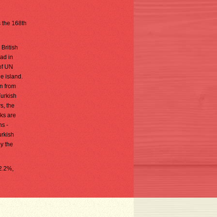
s the 168th
British
ad in
of UN
e island.
n from
Turkish
s, the
ks are
ns -
urkish
oy the
 2.2%,