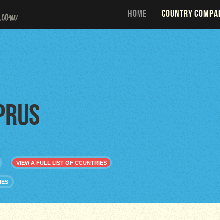
HOME
COUNTRY COMPA
prus
VIEW A FULL LIST OF COUNTRIES
IES