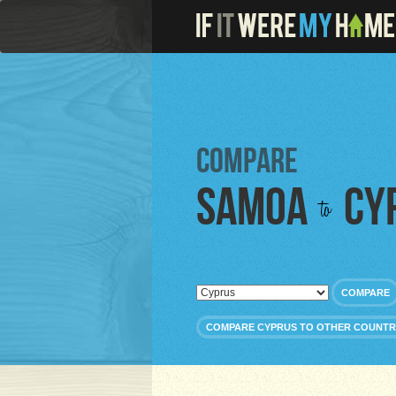
Compare
Samoa
Cy
to
COMPARE
COMPARE CYPRUS TO OTHER COUNTR