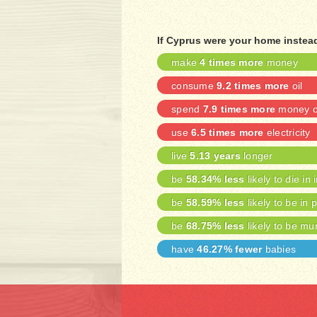
If Cyprus were your home instea
make
4 times more
money
consume
9.2 times more
oil
spend
7.9 times more
money on
use
6.5 times more
electricity
live
5.13 years
longer
be
58.34% less
likely to die in 
be
58.59% less
likely to be in 
be
68.75% less
likely to be mu
have
46.27% fewer
babies