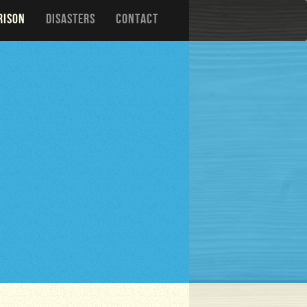
RISON
DISASTERS
CONTACT