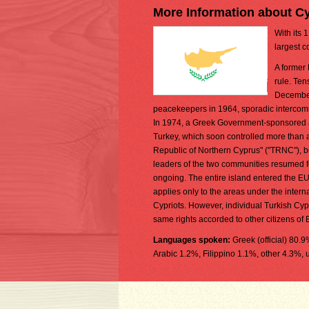
More Information about C
With its 
largest c
A former 
rule. Ten
December
peacekeepers in 1964, sporadic intercomm
In 1974, a Greek Government-sponsored at
Turkey, which soon controlled more than a 
Republic of Northern Cyprus" ("TRNC"), but
leaders of the two communities resumed f
ongoing. The entire island entered the E
applies only to the areas under the inter
Cypriots. However, individual Turkish Cypri
same rights accorded to other citizens of
Languages spoken:
Greek (official) 80.
Arabic 1.2%, Filippino 1.1%, other 4.3%, 