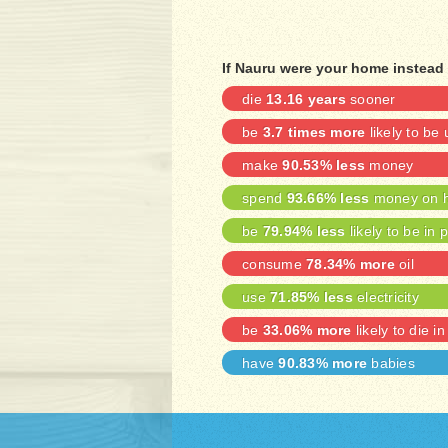
If Nauru were your home instead 
die
13.16 years
sooner
be
3.7 times more
likely to b
make
90.53% less
money
spend
93.66% less
money on h
be
79.94% less
likely to be in 
consume
78.34% more
oil
use
71.85% less
electricity
be
33.06% more
likely to die in
have
90.83% more
babies