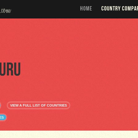
HOME
COUNTRY COMPA
uru
VIEW A FULL LIST OF COUNTRIES
ES