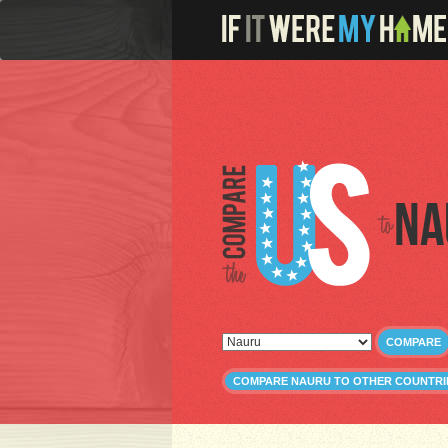
Na
COMPARE
COMPARE NAURU TO OTHER COUNTRI