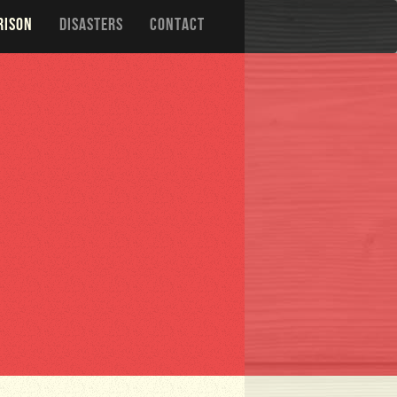
RISON
DISASTERS
CONTACT