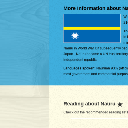
More Information about N
Wit
21
Th
in
mi
Nauru in World War I; it subsequently be
Japan - Nauru became a UN trust territory
independent republic.
Languages spoken:
Nauruan 93% (officia
most government and commercial purposes
Reading about Nauru
Check out the recommended reading list b