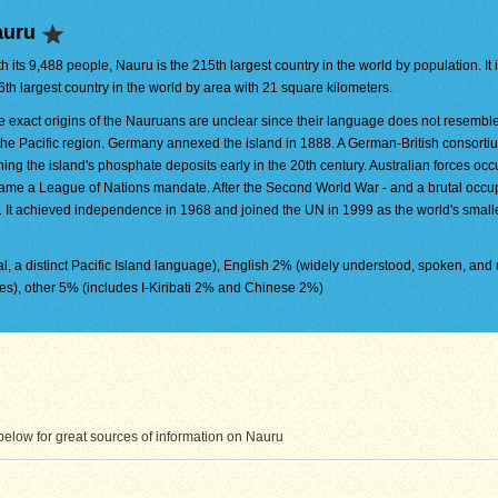
auru
h its 9,488 people, Nauru is the 215th largest country in the world by population. It 
6th largest country in the world by area with 21 square kilometers.
e exact origins of the Nauruans are unclear since their language does not resembl
 the Pacific region. Germany annexed the island in 1888. A German-British consort
ning the island's phosphate deposits early in the 20th century. Australian forces oc
came a League of Nations mandate. After the Second World War - and a brutal occu
. It achieved independence in 1968 and joined the UN in 1999 as the world's small
l, a distinct Pacific Island language), English 2% (widely understood, spoken, and 
), other 5% (includes I-Kiribati 2% and Chinese 2%)
elow for great sources of information on Nauru