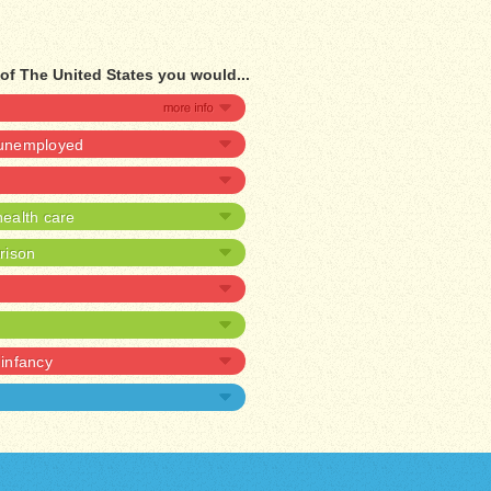
of The United States you would...
e unemployed
ealth care
prison
 infancy