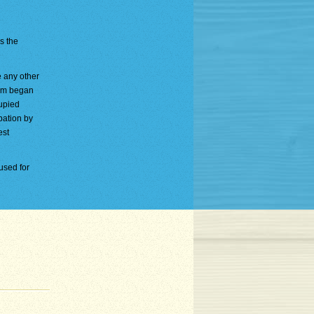
is the
e any other
ium began
cupied
pation by
est
used for