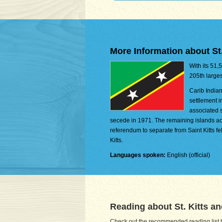
More Information about St.
With its 51,
205th larges
Carib Indian
settlement i
associated s
secede in 1971. The remaining islands ac
referendum to separate from Saint Kitts fel
Kitts.
Languages spoken:
English (official)
Reading about St. Kitts a
Check out the recommended reading list be