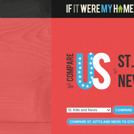
St
Ne
COMPARE
COMPARE ST. KITTS AND NEVIS TO O