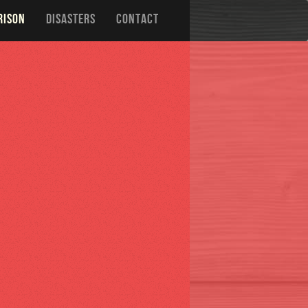
RISON
DISASTERS
CONTACT