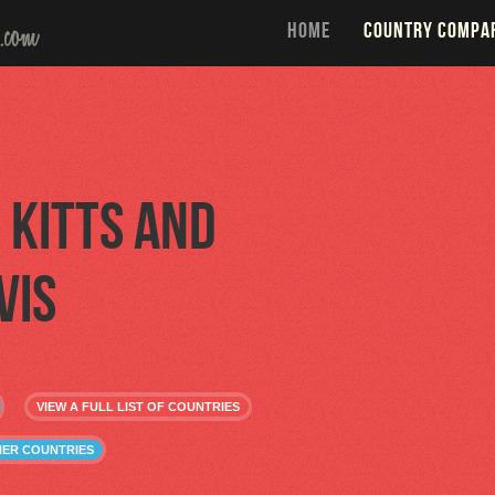
HOME
COUNTRY COMPA
. Kitts and
vis
VIEW A FULL LIST OF COUNTRIES
THER COUNTRIES