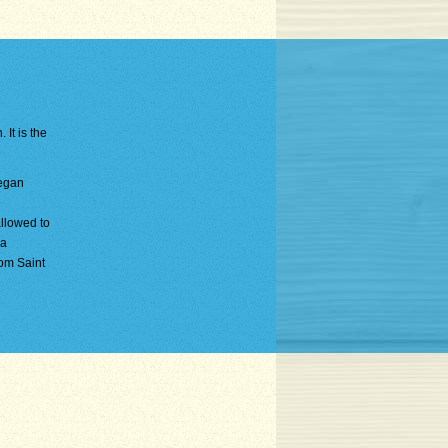
 It is the
began
allowed to
 a
rom Saint