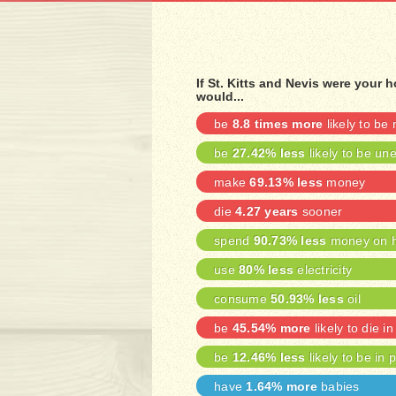
If St. Kitts and Nevis were your
would...
be
8.8 times more
likely to be
be
27.42% less
likely to be u
make
69.13% less
money
die
4.27 years
sooner
spend
90.73% less
money on h
use
80% less
electricity
consume
50.93% less
oil
be
45.54% more
likely to die in
be
12.46% less
likely to be in 
have
1.64% more
babies