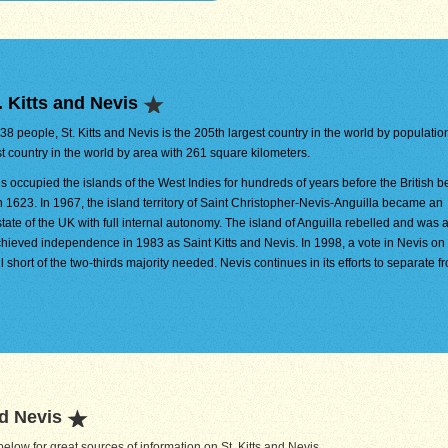
 Kitts and Nevis
538 people, St. Kitts and Nevis is the 205th largest country in the world by population.
t country in the world by area with 261 square kilometers.
s occupied the islands of the West Indies for hundreds of years before the British 
n 1623. In 1967, the island territory of Saint Christopher-Nevis-Anguilla became an
tate of the UK with full internal autonomy. The island of Anguilla rebelled and was 
hieved independence in 1983 as Saint Kitts and Nevis. In 1998, a vote in Nevis on
l short of the two-thirds majority needed. Nevis continues in its efforts to separate f
nd Nevis
low for great sources of information on St. Kitts and Nevis