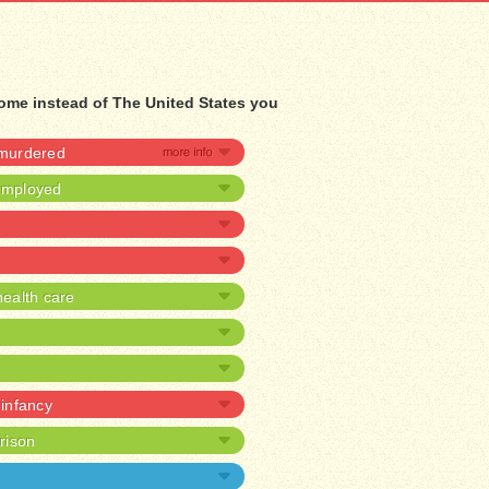
 home instead of The United States you
 murdered
nemployed
ealth care
 infancy
prison