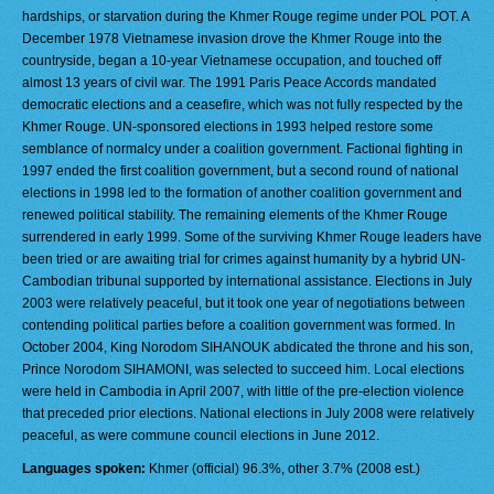
hardships, or starvation during the Khmer Rouge regime under POL POT. A
December 1978 Vietnamese invasion drove the Khmer Rouge into the
countryside, began a 10-year Vietnamese occupation, and touched off
almost 13 years of civil war. The 1991 Paris Peace Accords mandated
democratic elections and a ceasefire, which was not fully respected by the
Khmer Rouge. UN-sponsored elections in 1993 helped restore some
semblance of normalcy under a coalition government. Factional fighting in
1997 ended the first coalition government, but a second round of national
elections in 1998 led to the formation of another coalition government and
renewed political stability. The remaining elements of the Khmer Rouge
surrendered in early 1999. Some of the surviving Khmer Rouge leaders have
been tried or are awaiting trial for crimes against humanity by a hybrid UN-
Cambodian tribunal supported by international assistance. Elections in July
2003 were relatively peaceful, but it took one year of negotiations between
contending political parties before a coalition government was formed. In
October 2004, King Norodom SIHANOUK abdicated the throne and his son,
Prince Norodom SIHAMONI, was selected to succeed him. Local elections
were held in Cambodia in April 2007, with little of the pre-election violence
that preceded prior elections. National elections in July 2008 were relatively
peaceful, as were commune council elections in June 2012.
Languages spoken:
Khmer (official) 96.3%, other 3.7% (2008 est.)