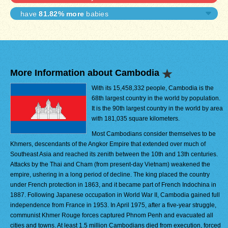
have
81.82% more
babies
More Information about Cambodia
With its 15,458,332 people, Cambodia is the
68th largest country in the world by population.
It is the 90th largest country in the world by area
with 181,035 square kilometers.
Most Cambodians consider themselves to be
Khmers, descendants of the Angkor Empire that extended over much of
Southeast Asia and reached its zenith between the 10th and 13th centuries.
Attacks by the Thai and Cham (from present-day Vietnam) weakened the
empire, ushering in a long period of decline. The king placed the country
under French protection in 1863, and it became part of French Indochina in
1887. Following Japanese occupation in World War II, Cambodia gained full
independence from France in 1953. In April 1975, after a five-year struggle,
communist Khmer Rouge forces captured Phnom Penh and evacuated all
cities and towns. At least 1.5 million Cambodians died from execution, forced