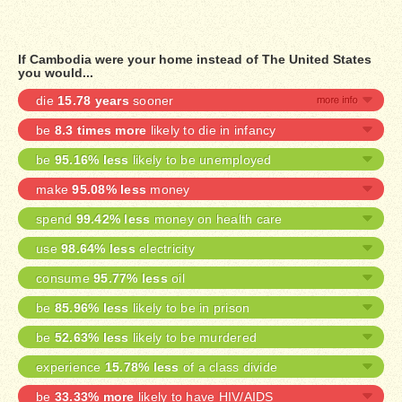
If Cambodia were your home instead of The United States
you would...
die
15.78 years
sooner
be
8.3 times more
likely to die in infancy
be
95.16% less
likely to be unemployed
make
95.08% less
money
spend
99.42% less
money on health care
use
98.64% less
electricity
consume
95.77% less
oil
be
85.96% less
likely to be in prison
be
52.63% less
likely to be murdered
experience
15.78% less
of a class divide
be
33.33% more
likely to have HIV/AIDS