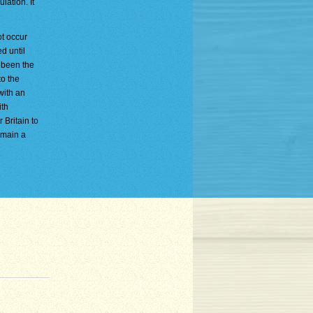
lation. It
ot occur
d until
 been the
to the
with an
ith
 Britain to
emain a