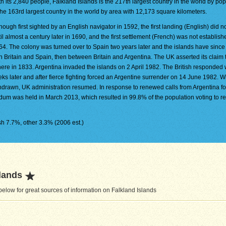
h its 2,840 people, Falkland Islands is the 217th largest country in the world by popu
the 163rd largest country in the world by area with 12,173 square kilometers.
hough first sighted by an English navigator in 1592, the first landing (English) did n
il almost a century later in 1690, and the first settlement (French) was not establishe
64. The colony was turned over to Spain two years later and the islands have since
ween Britain and Spain, then between Britain and Argentina. The UK asserted its claim 
here in 1833. Argentina invaded the islands on 2 April 1982. The British responded 
ks later and after fierce fighting forced an Argentine surrender on 14 June 1982. W
thdrawn, UK administration resumed. In response to renewed calls from Argentina for
rendum was held in March 2013, which resulted in 99.8% of the population voting to r
h 7.7%, other 3.3% (2006 est.)
lands
elow for great sources of information on Falkland Islands