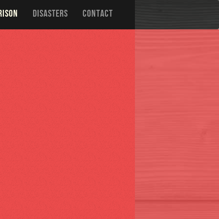
RISON
DISASTERS
CONTACT