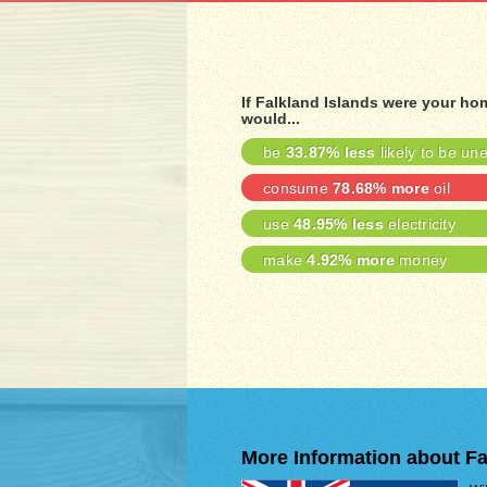
If Falkland Islands were your ho
would...
be
33.87% less
likely to be u
consume
78.68% more
oil
use
48.95% less
electricity
make
4.92% more
money
More Information about Fa