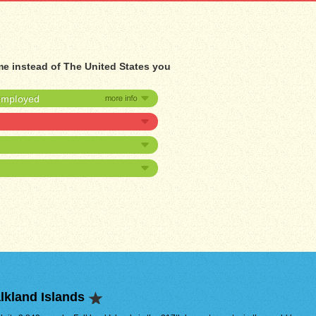
me instead of The United States you
nemployed
lkland Islands