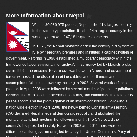
More Information about Nepal
With its 30,986,975 people, Nepal is the 41st largest country
in the world by population. It is the 94th largest country in the
world by area with 147,181 square kilometers.
In 1951, the Nepali monarch ended the century-old system of
rule by hereditary premiers and instituted a cabinet system of
government. Reforms in 1990 established a multiparty democracy within the
framework of a constitutional monarchy. An insurgency led by Maoists broke
out in 1996. The ensuing 10-year civil war between Maoist and government
forces witnessed the dissolution of the cabinet and parliament and
assumption of absolute power by the king in 2002. Several weeks of mass
protests in April 2006 were followed by several months of peace negotiations
between the Maoists and government officials, and culminated in a late 2006
peace accord and the promulgation of an interim constitution. Following a
nationwide election in April 2008, the newly formed Constituent Assembly
(CA) declared Nepal a federal democratic republic and abolished the
monarchy at its first meeting the following month. The CA elected the
country's first president in July. Between 2008 and 2011 there were four
different coalition governments, led twice by the United Communist Party of