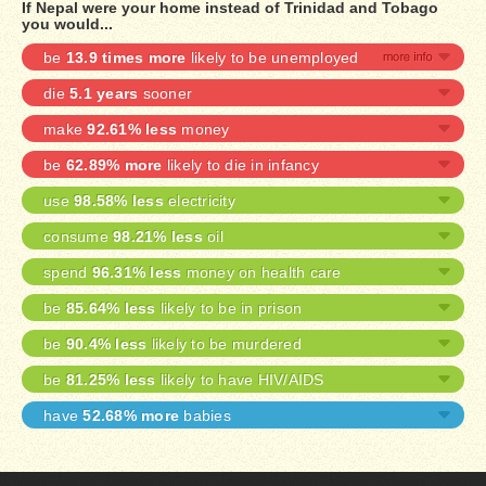
If Nepal were your home instead of Trinidad and Tobago
you would...
be
13.9 times more
likely to be unemployed
die
5.1 years
sooner
make
92.61% less
money
be
62.89% more
likely to die in infancy
use
98.58% less
electricity
consume
98.21% less
oil
spend
96.31% less
money on health care
be
85.64% less
likely to be in prison
be
90.4% less
likely to be murdered
be
81.25% less
likely to have HIV/AIDS
have
52.68% more
babies