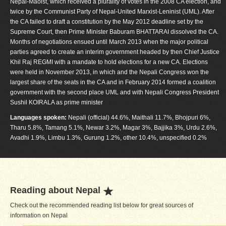
Nepal-Maoist, which received a plurality of votes in the 2008 CA election, and
twice by the Communist Party of Nepal-United Marxist-Leninist (UML). After
the CA failed to draft a constitution by the May 2012 deadline set by the
Supreme Court, then Prime Minister Baburam BHATTARAI dissolved the CA.
Months of negotiations ensued until March 2013 when the major political
parties agreed to create an interim government headed by then Chief Justice
Khil Raj REGMI with a mandate to hold elections for a new CA. Elections
were held in November 2013, in which and the Nepali Congress won the
largest share of the seats in the CA and in February 2014 formed a coalition
government with the second place UML and with Nepali Congress President
Sushil KOIRALA as prime minister
Languages spoken:
Nepali (official) 44.6%, Maithali 11.7%, Bhojpuri 6%,
Tharu 5.8%, Tamang 5.1%, Newar 3.2%, Magar 3%, Bajjika 3%, Urdu 2.6%,
Avadhi 1.9%, Limbu 1.3%, Gurung 1.2%, other 10.4%, unspecified 0.2%
Reading about Nepal
Check out the recommended reading list below for great sources of
information on Nepal