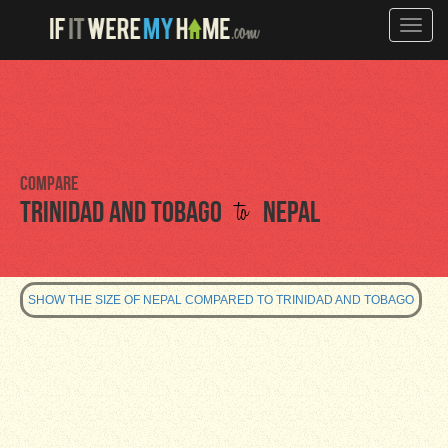
Toggle
naviga
Compare
to
Trinidad and Tobago
Nepal
SHOW THE SIZE OF NEPAL COMPARED TO TRINIDAD AND TOBAGO