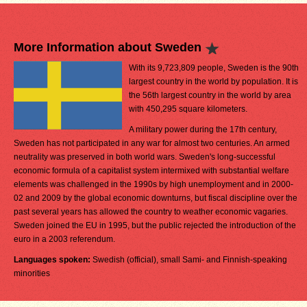
More Information about Sweden
With its 9,723,809 people, Sweden is the 90th
largest country in the world by population. It is
the 56th largest country in the world by area
with 450,295 square kilometers.
A military power during the 17th century,
Sweden has not participated in any war for almost two centuries. An armed
neutrality was preserved in both world wars. Sweden's long-successful
economic formula of a capitalist system intermixed with substantial welfare
elements was challenged in the 1990s by high unemployment and in 2000-
02 and 2009 by the global economic downturns, but fiscal discipline over the
past several years has allowed the country to weather economic vagaries.
Sweden joined the EU in 1995, but the public rejected the introduction of the
euro in a 2003 referendum.
Languages spoken:
Swedish (official), small Sami- and Finnish-speaking
minorities