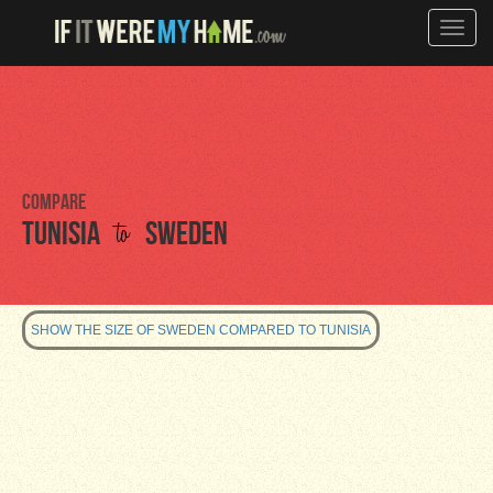
Toggle
naviga
Compare
to
Tunisia
Sweden
SHOW THE SIZE OF SWEDEN COMPARED TO TUNISIA