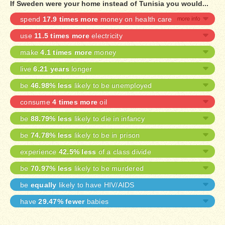
If Sweden were your home instead of Tunisia you would...
spend
17.9 times more
money on health care
use
11.5 times more
electricity
make
4.1 times more
money
live
6.21 years
longer
be
46.98% less
likely to be unemployed
consume
4 times more
oil
be
88.79% less
likely to die in infancy
be
74.78% less
likely to be in prison
experience
42.5% less
of a class divide
be
70.97% less
likely to be murdered
be
equally
likely to have HIV/AIDS
have
29.47% fewer
babies