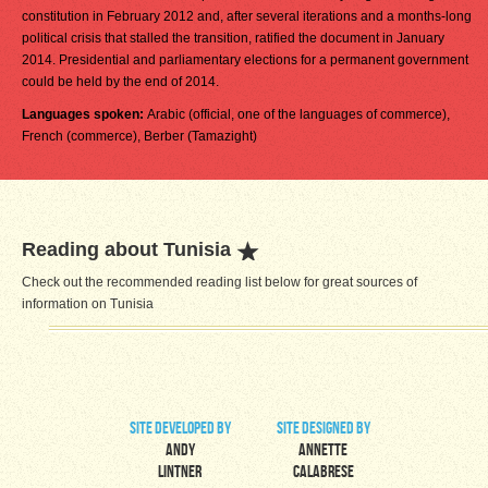
constitution in February 2012 and, after several iterations and a months-long
political crisis that stalled the transition, ratified the document in January
2014. Presidential and parliamentary elections for a permanent government
could be held by the end of 2014.
Languages spoken:
Arabic (official, one of the languages of commerce),
French (commerce), Berber (Tamazight)
Reading about Tunisia
Check out the recommended reading list below for great sources of
information on Tunisia
site developed by
site designed by
Andy
Annette
Lintner
Calabrese