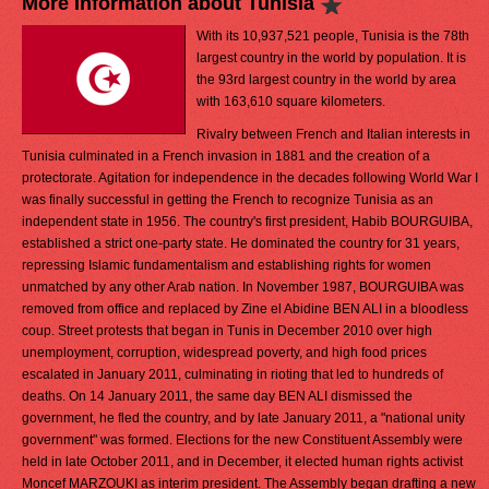
More Information about Tunisia
With its 10,937,521 people, Tunisia is the 78th
largest country in the world by population. It is
the 93rd largest country in the world by area
with 163,610 square kilometers.
Rivalry between French and Italian interests in
Tunisia culminated in a French invasion in 1881 and the creation of a
protectorate. Agitation for independence in the decades following World War I
was finally successful in getting the French to recognize Tunisia as an
independent state in 1956. The country's first president, Habib BOURGUIBA,
established a strict one-party state. He dominated the country for 31 years,
repressing Islamic fundamentalism and establishing rights for women
unmatched by any other Arab nation. In November 1987, BOURGUIBA was
removed from office and replaced by Zine el Abidine BEN ALI in a bloodless
coup. Street protests that began in Tunis in December 2010 over high
unemployment, corruption, widespread poverty, and high food prices
escalated in January 2011, culminating in rioting that led to hundreds of
deaths. On 14 January 2011, the same day BEN ALI dismissed the
government, he fled the country, and by late January 2011, a "national unity
government" was formed. Elections for the new Constituent Assembly were
held in late October 2011, and in December, it elected human rights activist
Moncef MARZOUKI as interim president. The Assembly began drafting a new