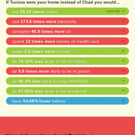
If Tunisia were your home instead of Chad you would...
live
26.24 years
longer
use
173.6 times more
electricity
consume
40.5 times more
oil
spend
12 times more
money on health care
make
3.9 times more
money
be
74.32% less
likely to die in infancy
be
5.8 times more
likely to be in prison
be
96.3% less
likely to have HIV/AIDS
be
67.02% less
likely to be murdered
have
54.68% fewer
babies