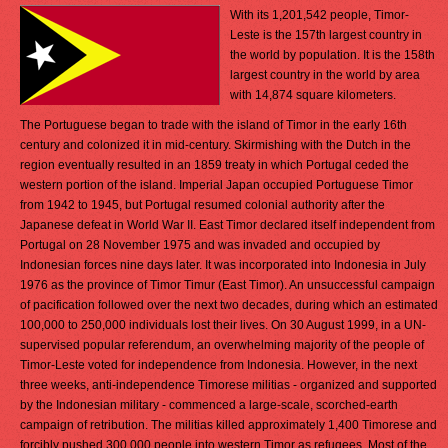
With its 1,201,542 people, Timor-
Leste is the 157th largest country in
the world by population. It is the 158th
largest country in the world by area
with 14,874 square kilometers.
The Portuguese began to trade with the island of Timor in the early 16th
century and colonized it in mid-century. Skirmishing with the Dutch in the
region eventually resulted in an 1859 treaty in which Portugal ceded the
western portion of the island. Imperial Japan occupied Portuguese Timor
from 1942 to 1945, but Portugal resumed colonial authority after the
Japanese defeat in World War II. East Timor declared itself independent from
Portugal on 28 November 1975 and was invaded and occupied by
Indonesian forces nine days later. It was incorporated into Indonesia in July
1976 as the province of Timor Timur (East Timor). An unsuccessful campaign
of pacification followed over the next two decades, during which an estimated
100,000 to 250,000 individuals lost their lives. On 30 August 1999, in a UN-
supervised popular referendum, an overwhelming majority of the people of
Timor-Leste voted for independence from Indonesia. However, in the next
three weeks, anti-independence Timorese militias - organized and supported
by the Indonesian military - commenced a large-scale, scorched-earth
campaign of retribution. The militias killed approximately 1,400 Timorese and
forcibly pushed 300,000 people into western Timor as refugees. Most of the