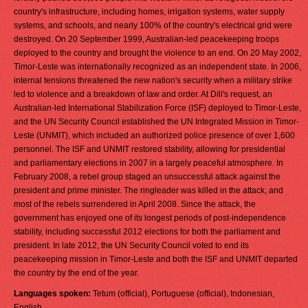
country's infrastructure, including homes, irrigation systems, water supply
systems, and schools, and nearly 100% of the country's electrical grid were
destroyed. On 20 September 1999, Australian-led peacekeeping troops
deployed to the country and brought the violence to an end. On 20 May 2002,
Timor-Leste was internationally recognized as an independent state. In 2006,
internal tensions threatened the new nation's security when a military strike
led to violence and a breakdown of law and order. At Dili's request, an
Australian-led International Stabilization Force (ISF) deployed to Timor-Leste,
and the UN Security Council established the UN Integrated Mission in Timor-
Leste (UNMIT), which included an authorized police presence of over 1,600
personnel. The ISF and UNMIT restored stability, allowing for presidential
and parliamentary elections in 2007 in a largely peaceful atmosphere. In
February 2008, a rebel group staged an unsuccessful attack against the
president and prime minister. The ringleader was killed in the attack, and
most of the rebels surrendered in April 2008. Since the attack, the
government has enjoyed one of its longest periods of post-independence
stability, including successful 2012 elections for both the parliament and
president. In late 2012, the UN Security Council voted to end its
peacekeeping mission in Timor-Leste and both the ISF and UNMIT departed
the country by the end of the year.
Languages spoken:
Tetum (official), Portuguese (official), Indonesian,
English