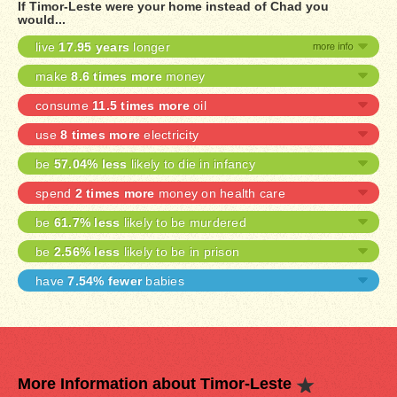
If Timor-Leste were your home instead of Chad you
would...
live
17.95 years
longer
make
8.6 times more
money
consume
11.5 times more
oil
use
8 times more
electricity
be
57.04% less
likely to die in infancy
spend
2 times more
money on health care
be
61.7% less
likely to be murdered
be
2.56% less
likely to be in prison
have
7.54% fewer
babies
More Information about Timor-Leste