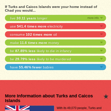
If Turks and Caicos Islands were your home instead of
Chad you would...
live
30.11 years
longer
use
541.4 times more
electricity
consume
102 times more
oil
make
11.6 times more
money
be
87.85% less
likely to die in infancy
be
29.79% less
likely to be murdered
have
55.46% fewer
babies
More Information about Turks and Caicos
Islands
With its 49,070 people, Turks and