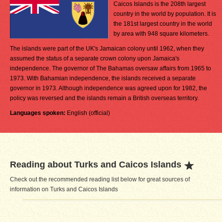
Caicos Islands is the 208th largest
country in the world by population. It is
the 181st largest country in the world
by area with 948 square kilometers.
The islands were part of the UK's Jamaican colony until 1962, when they
assumed the status of a separate crown colony upon Jamaica's
independence. The governor of The Bahamas oversaw affairs from 1965 to
1973. With Bahamian independence, the islands received a separate
governor in 1973. Although independence was agreed upon for 1982, the
policy was reversed and the islands remain a British overseas territory.
Languages spoken:
English (official)
Reading about Turks and Caicos Islands
Check out the recommended reading list below for great sources of
information on Turks and Caicos Islands