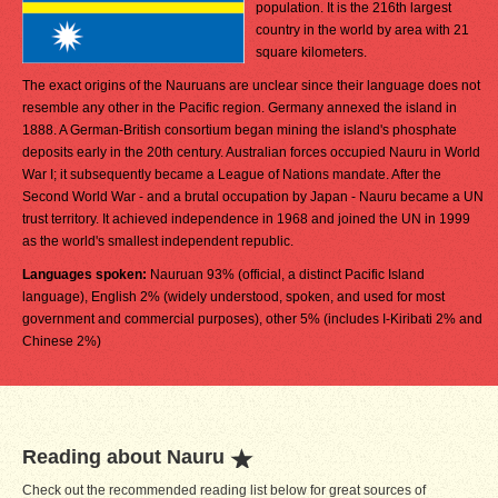
population. It is the 216th largest
country in the world by area with 21
square kilometers.
The exact origins of the Nauruans are unclear since their language does not
resemble any other in the Pacific region. Germany annexed the island in
1888. A German-British consortium began mining the island's phosphate
deposits early in the 20th century. Australian forces occupied Nauru in World
War I; it subsequently became a League of Nations mandate. After the
Second World War - and a brutal occupation by Japan - Nauru became a UN
trust territory. It achieved independence in 1968 and joined the UN in 1999
as the world's smallest independent republic.
Languages spoken:
Nauruan 93% (official, a distinct Pacific Island
language), English 2% (widely understood, spoken, and used for most
government and commercial purposes), other 5% (includes I-Kiribati 2% and
Chinese 2%)
Reading about Nauru
Check out the recommended reading list below for great sources of