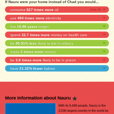
If Nauru were your home instead of Chad you would...
consume
527 times more
oil
use
490 times more
electricity
live
16.96 years
longer
spend
22.7 times more
money on health care
be
90.91% less
likely to die in infancy
make
2 times more
money
be
3.6 times more
likely to be in prison
have
31.32% fewer
babies
More Information about Nauru
With its 9,488 people, Nauru is the
215th largest country in the world by