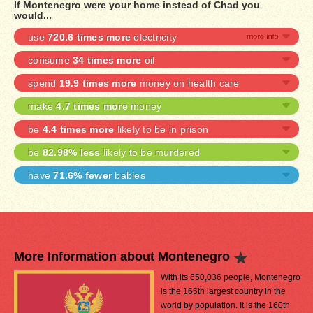
If Montenegro were your home instead of Chad you
would...
use
720.6 times more
electricity
consume
34 times more
oil
spend
19.9 times more
money on health care
make
4.7 times more
money
be
4.4 times more
likely to be in prison
be
82.98% less
likely to be murdered
have
71.6% fewer
babies
More Information about Montenegro
With its 650,036 people, Montenegro
is the 165th largest country in the
world by population. It is the 160th