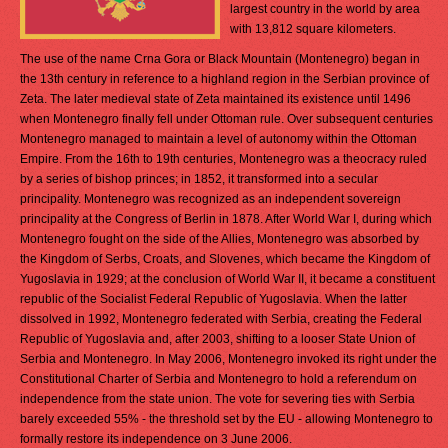
largest country in the world by area
with 13,812 square kilometers.
The use of the name Crna Gora or Black Mountain (Montenegro) began in
the 13th century in reference to a highland region in the Serbian province of
Zeta. The later medieval state of Zeta maintained its existence until 1496
when Montenegro finally fell under Ottoman rule. Over subsequent centuries
Montenegro managed to maintain a level of autonomy within the Ottoman
Empire. From the 16th to 19th centuries, Montenegro was a theocracy ruled
by a series of bishop princes; in 1852, it transformed into a secular
principality. Montenegro was recognized as an independent sovereign
principality at the Congress of Berlin in 1878. After World War I, during which
Montenegro fought on the side of the Allies, Montenegro was absorbed by
the Kingdom of Serbs, Croats, and Slovenes, which became the Kingdom of
Yugoslavia in 1929; at the conclusion of World War II, it became a constituent
republic of the Socialist Federal Republic of Yugoslavia. When the latter
dissolved in 1992, Montenegro federated with Serbia, creating the Federal
Republic of Yugoslavia and, after 2003, shifting to a looser State Union of
Serbia and Montenegro. In May 2006, Montenegro invoked its right under the
Constitutional Charter of Serbia and Montenegro to hold a referendum on
independence from the state union. The vote for severing ties with Serbia
barely exceeded 55% - the threshold set by the EU - allowing Montenegro to
formally restore its independence on 3 June 2006.