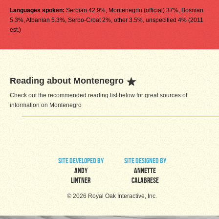
Languages spoken:
Serbian 42.9%, Montenegrin (official) 37%, Bosnian
5.3%, Albanian 5.3%, Serbo-Croat 2%, other 3.5%, unspecified 4% (2011
est.)
Reading about Montenegro
Check out the recommended reading list below for great sources of
information on Montenegro
site developed by
site designed by
Andy
Annette
Lintner
Calabrese
© 2026 Royal Oak Interactive, Inc.