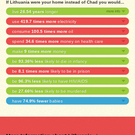
If Lithuania were your home instead of Chad you would...
live
26.54 years
longer
use
419.7 times more
electricity
consume
100.5 times more
oil
spend
34.6 times more
money on health care
make
9 times more
money
be
93.36% less
likely to die in infancy
be
8.1 times more
likely to be in prison
be
96.3% less
likely to have HIV/AIDS
be
27.66% less
likely to be murdered
have
74.9% fewer
babies