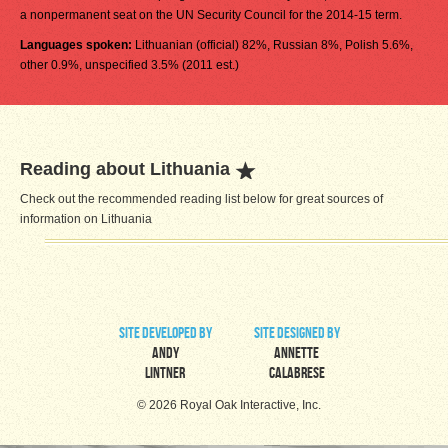
a nonpermanent seat on the UN Security Council for the 2014-15 term.
Languages spoken:
Lithuanian (official) 82%, Russian 8%, Polish 5.6%,
other 0.9%, unspecified 3.5% (2011 est.)
Reading about Lithuania
Check out the recommended reading list below for great sources of
information on Lithuania
site developed by
site designed by
Andy
Annette
Lintner
Calabrese
© 2026 Royal Oak Interactive, Inc.