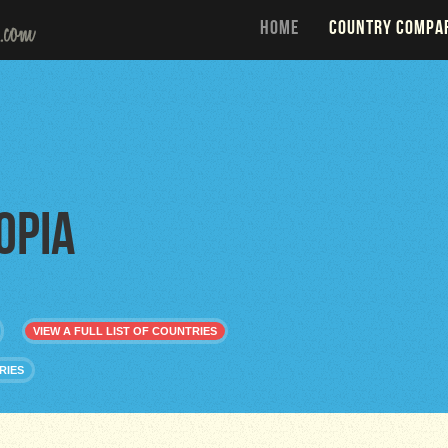
HOME
COUNTRY COMPA
opia
VIEW A FULL LIST OF COUNTRIES
RIES