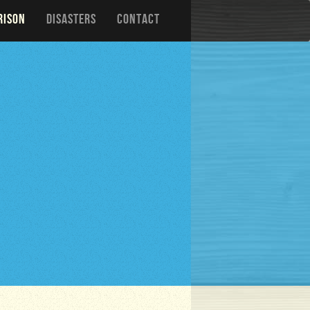
RISON
DISASTERS
CONTACT