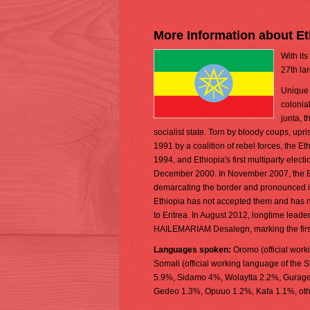
More Information about Et
With its
27th la
Unique 
colonial
junta, 
socialist state. Torn by bloody coups, up
1991 by a coalition of rebel forces, the 
1994, and Ethiopia's first multiparty elect
December 2000. In November 2007, the Eri
demarcating the border and pronounced its
Ethiopia has not accepted them and has 
to Eritrea. In August 2012, longtime lead
HAILEMARIAM Desalegn, marking the first 
Languages spoken:
Oromo (official work
Somali (official working language of the S
5.9%, Sidamo 4%, Wolaytta 2.2%, Gurage 2
Gedeo 1.3%, Opuuo 1.2%, Kafa 1.1%, other