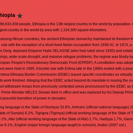
hiopia
 96,633,458 people, Ethiopia is the 13th largest country in the world by population. It
rgest country in the world by area with 1,104,300 square kilometers.
among African countries, the ancient Ethiopian monarchy maintained its freedom f
 rule with the exception of a short-lived Italian occupation from 1936-41. In 1974, a 
the Derg, deposed Emperor Haile SELASSIE (who had ruled since 1930) and establ
risings, wide-scale drought, and massive refugee problems, the regime was finally to
Ethiopian People's Revolutionary Democratic Front (EPRDF). A constitution was adopt
ions were held in 1995. A border war with Eritrea late in the 1990s ended with a peac
trea-Ethiopia Border Commission (EEBC) issued specific coordinates as virtually
 work finished. Alleging that the EEBC acted beyond its mandate in issuing the co
not withdrawn troops from previously contested areas pronounced by the EEBC as 
er Prime Minister MELES Zenawi died in office and was replaced by his Deputy Prim
peaceful transition of power in decades.
ing language in the State of Oromiya) 33.8%, Amharic (official national language) 
tate of Sumale) 6.2%, Tigrigna (Tigrinya) (official working language of the State of T
%, Afar (official working language of the State of Afar) 1.7%, Hadiyya 1.7%, Gam
 8.1%, English (major foreign language taught in schools), Arabic (2007 est.)