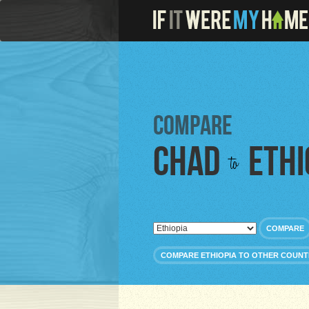
Compare
Chad
Ethi
to
COMPARE
COMPARE ETHIOPIA TO OTHER COUNT