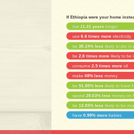
If Ethiopia were your home inste
live
11.31 years
longer
use
6.6 times more
electricity
be
38.24% less
likely to die in 
be
2.8 times more
likely to be 
consume
2.5 times more
oil
make
48% less
money
be
51.85% less
likely to have 
spend
29.03% less
money on h
be
13.83% less
likely to be mu
have
0.99% more
babies