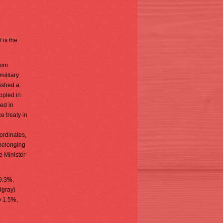
 is the
rom
military
ished a
ppled in
ed in
e treaty in
ordinates,
belonging
e Minister
29.3%,
igray)
o 1.5%,