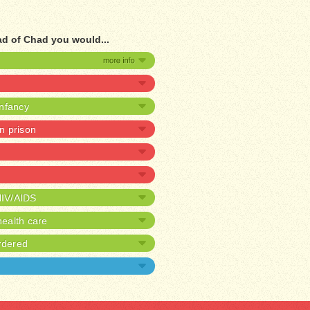
ad of Chad you would...
infancy
in prison
HIV/AIDS
ealth care
rdered