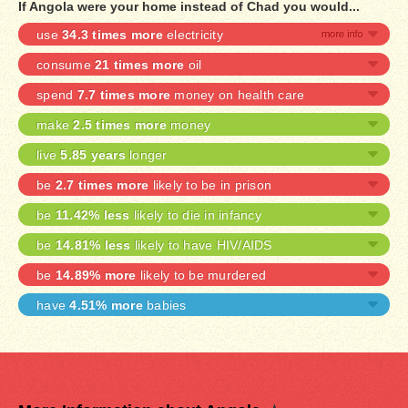
If Angola were your home instead of Chad you would...
use
34.3 times more
electricity
consume
21 times more
oil
spend
7.7 times more
money on health care
make
2.5 times more
money
live
5.85 years
longer
be
2.7 times more
likely to be in prison
be
11.42% less
likely to die in infancy
be
14.81% less
likely to have HIV/AIDS
be
14.89% more
likely to be murdered
have
4.51% more
babies