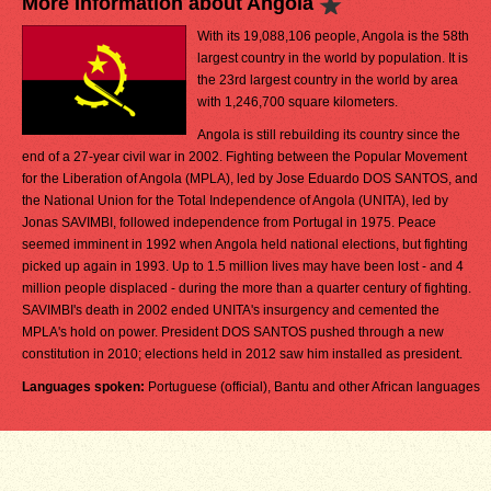
More Information about Angola
With its 19,088,106 people, Angola is the 58th
largest country in the world by population. It is
the 23rd largest country in the world by area
with 1,246,700 square kilometers.
Angola is still rebuilding its country since the
end of a 27-year civil war in 2002. Fighting between the Popular Movement
for the Liberation of Angola (MPLA), led by Jose Eduardo DOS SANTOS, and
the National Union for the Total Independence of Angola (UNITA), led by
Jonas SAVIMBI, followed independence from Portugal in 1975. Peace
seemed imminent in 1992 when Angola held national elections, but fighting
picked up again in 1993. Up to 1.5 million lives may have been lost - and 4
million people displaced - during the more than a quarter century of fighting.
SAVIMBI's death in 2002 ended UNITA's insurgency and cemented the
MPLA's hold on power. President DOS SANTOS pushed through a new
constitution in 2010; elections held in 2012 saw him installed as president.
Languages spoken:
Portuguese (official), Bantu and other African languages