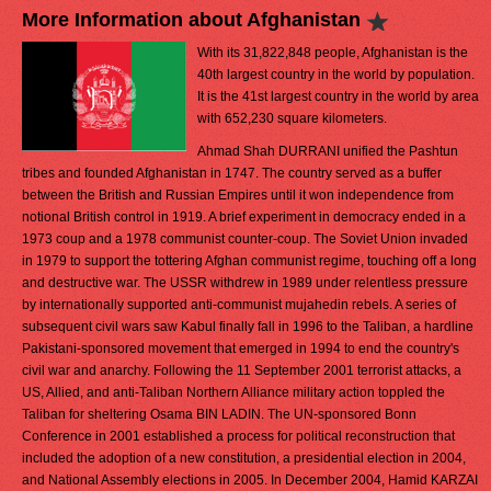
More Information about Afghanistan
With its 31,822,848 people, Afghanistan is the
40th largest country in the world by population.
It is the 41st largest country in the world by area
with 652,230 square kilometers.
Ahmad Shah DURRANI unified the Pashtun
tribes and founded Afghanistan in 1747. The country served as a buffer
between the British and Russian Empires until it won independence from
notional British control in 1919. A brief experiment in democracy ended in a
1973 coup and a 1978 communist counter-coup. The Soviet Union invaded
in 1979 to support the tottering Afghan communist regime, touching off a long
and destructive war. The USSR withdrew in 1989 under relentless pressure
by internationally supported anti-communist mujahedin rebels. A series of
subsequent civil wars saw Kabul finally fall in 1996 to the Taliban, a hardline
Pakistani-sponsored movement that emerged in 1994 to end the country's
civil war and anarchy. Following the 11 September 2001 terrorist attacks, a
US, Allied, and anti-Taliban Northern Alliance military action toppled the
Taliban for sheltering Osama BIN LADIN. The UN-sponsored Bonn
Conference in 2001 established a process for political reconstruction that
included the adoption of a new constitution, a presidential election in 2004,
and National Assembly elections in 2005. In December 2004, Hamid KARZAI