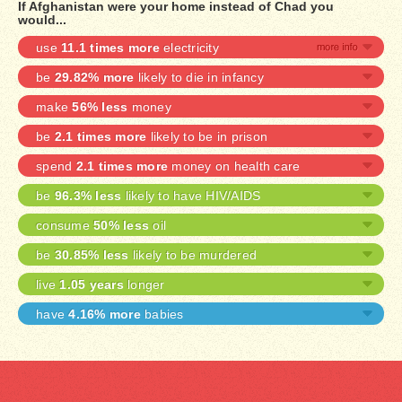
If Afghanistan were your home instead of Chad you
would...
use
11.1 times more
electricity
be
29.82% more
likely to die in infancy
make
56% less
money
be
2.1 times more
likely to be in prison
spend
2.1 times more
money on health care
be
96.3% less
likely to have HIV/AIDS
consume
50% less
oil
be
30.85% less
likely to be murdered
live
1.05 years
longer
have
4.16% more
babies