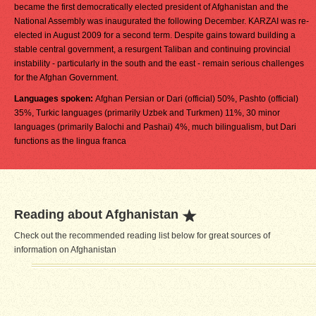
became the first democratically elected president of Afghanistan and the
National Assembly was inaugurated the following December. KARZAI was re-
elected in August 2009 for a second term. Despite gains toward building a
stable central government, a resurgent Taliban and continuing provincial
instability - particularly in the south and the east - remain serious challenges
for the Afghan Government.
Languages spoken:
Afghan Persian or Dari (official) 50%, Pashto (official)
35%, Turkic languages (primarily Uzbek and Turkmen) 11%, 30 minor
languages (primarily Balochi and Pashai) 4%, much bilingualism, but Dari
functions as the lingua franca
Reading about Afghanistan
Check out the recommended reading list below for great sources of
information on Afghanistan