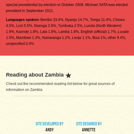
special presidential by-election in October 2008. Michael SATA was elected
president in September 2011.
Languages spoken:
Bembe 33.4%, Nyanja 14.7%, Tonga 11.4%, Chewa
4.5%, Lozi 5.5%, Nsenga 2.9%, Tumbuka 2.5%, Lunda (North Western)
1.9%, Kaonde 1.8%, Lala 1.8%, Lamba 1.8%, English (official) 1.7%, Luvale
1.5%, Mambwe 1.3%, Namwanga 1.2%, Lenje 1.1%, Bisa 1%, other 9.4%,
unspecified 0.4%
Reading about Zambia
Check out the recommended reading list below for great sources of
information on Zambia
site developed by
site designed by
Andy
Annette