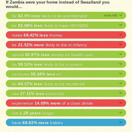
If Zambia were your home instead of Swaziland you
would...
be
62.5% less
likely to be unemployed
be
52.08% less
likely to have HIV/AIDS
make
68.42% less
money
be
21.52% more
likely to die in infancy
spend
62.97% less
money on health care
be
59.52% less
likely to be in prison
consume
59.38% less
oil
be
64.37% less
likely to be murdered
use
27.11% less
electricity
experience
14.09% more
of a class divide
live
1.29 years
longer
have
68.63% more
babies