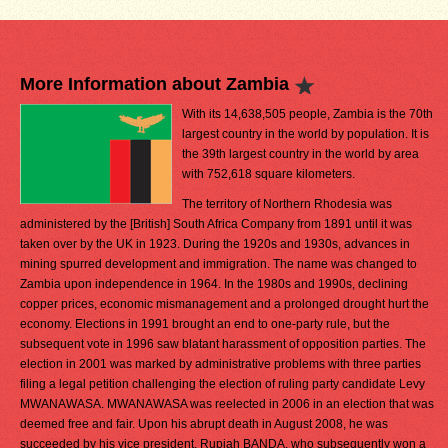
More Information about Zambia
With its 14,638,505 people, Zambia is the 70th
largest country in the world by population. It is
the 39th largest country in the world by area
with 752,618 square kilometers.
The territory of Northern Rhodesia was
administered by the [British] South Africa Company from 1891 until it was
taken over by the UK in 1923. During the 1920s and 1930s, advances in
mining spurred development and immigration. The name was changed to
Zambia upon independence in 1964. In the 1980s and 1990s, declining
copper prices, economic mismanagement and a prolonged drought hurt the
economy. Elections in 1991 brought an end to one-party rule, but the
subsequent vote in 1996 saw blatant harassment of opposition parties. The
election in 2001 was marked by administrative problems with three parties
filing a legal petition challenging the election of ruling party candidate Levy
MWANAWASA. MWANAWASA was reelected in 2006 in an election that was
deemed free and fair. Upon his abrupt death in August 2008, he was
succeeded by his vice president, Rupiah BANDA, who subsequently won a