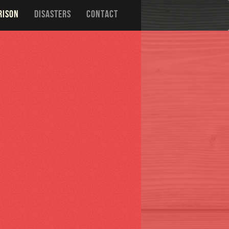
RISON
DISASTERS
CONTACT