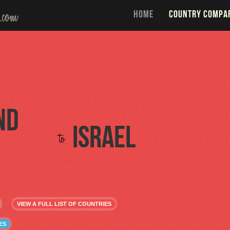
HOME
COUNTRY COMPA
nd
Israel
to
VIEW A FULL LIST OF COUNTRIES
ES