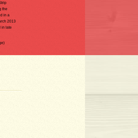
trip
g the
d in a
arch 2013
in late
ge)