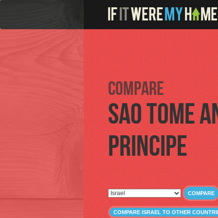
Compare
Sao Tome a
Principe
COMPARE
COMPARE ISRAEL TO OTHER COUNTRI