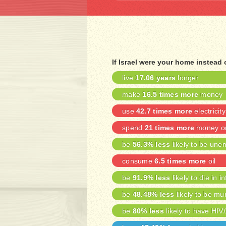
If Israel were your home instead
live
17.06 years
longer
make
16.5 times more
money
use
42.7 times more
electricity
spend
21 times more
money on
be
56.3% less
likely to be une
consume
6.5 times more
oil
be
91.9% less
likely to die in i
be
48.48% less
likely to be mu
be
80% less
likely to have HIV