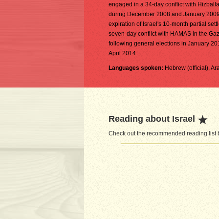
engaged in a 34-day conflict with Hizbal
during December 2008 and January 2009. D
expiration of Israel's 10-month partial s
seven-day conflict with HAMAS in the Ga
following general elections in January 20
April 2014.
Languages spoken:
Hebrew (official), A
Reading about Israel
Check out the recommended reading list be