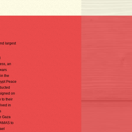
2nd largest
d
ess, an
 wars
in the
Egypt Peace
nducted
 signed on
 to their
olved in
s
he Gaza
 HAMAS to
rael