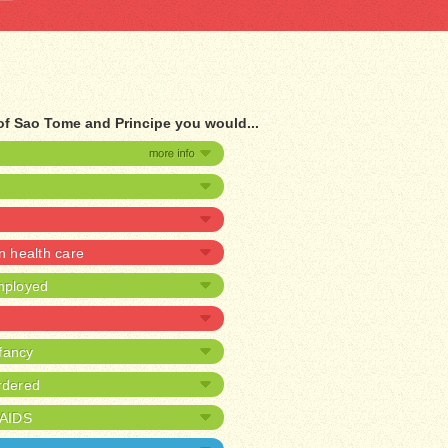
 of Sao Tome and Principe you would...
 health care
mployed
nfancy
rdered
/AIDS