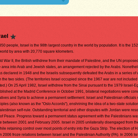
rael
850 people, Israel is the 98th largest country in the world by population. It is the 15
 world by area with 20,770 square kilometers.
d War II, the British withdrew from their mandate of Palestine, and the UN propose
he area into Arab and Jewish states, an arrangement rejected by the Arabs. Nonethel
was declared in 1948 and the Israelis subsequently defeated the Arabs in a series of
the two sides. (The territories Israel occupied since the 1967 war are not included 
oted.) On 25 April 1982, Israel withdrew from the Sinai pursuant to the 1979 Israel-
ablished at the Madrid Conference in October 1991, bilateral negotiations were co
tives and Syria to achieve a permanent settlement. Israel and Palestinian officials
les (also known as the "Oslo Accords"), enshrining the idea of a two-state solution
alestinian self-rule. Outstanding territorial and other disputes with Jordan were res
 of Peace. Progress toward a permanent status agreement with the Palestinians wa
ce between 2001 and February 2005. Israel in 2005 unilaterally disengaged from t
 while retaining control over most points of entry into the Gaza Strip. The election of
n 2006 froze relations between Israel and the Palestinian Authority (PA). In 2006 Is