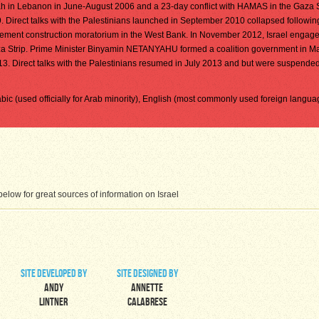
lah in Lebanon in June-August 2006 and a 23-day conflict with HAMAS in the Gaza S
irect talks with the Palestinians launched in September 2010 collapsed followin
ettlement construction moratorium in the West Bank. In November 2012, Israel engage
za Strip. Prime Minister Binyamin NETANYAHU formed a coalition government in M
13. Direct talks with the Palestinians resumed in July 2013 and but were suspended 
rabic (used officially for Arab minority), English (most commonly used foreign langua
low for great sources of information on Israel
site developed by
site designed by
Andy
Annette
Lintner
Calabrese