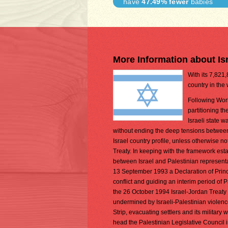
have
47.49% fewer
babies
More Information about Is
With its 7,821,
country in the
Following Worl
partitioning t
Israeli state 
without ending the deep tensions between 
Israel country profile, unless otherwise n
Treaty. In keeping with the framework est
between Israel and Palestinian representa
13 September 1993 a Declaration of Princip
conflict and guiding an interim period of P
the 26 October 1994 Israel-Jordan Treaty
undermined by Israeli-Palestinian violen
Strip, evacuating settlers and its military
head the Palestinian Legislative Council i