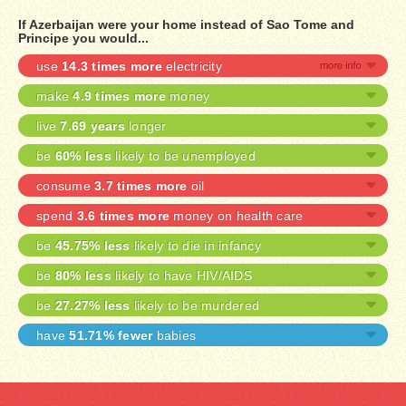
If Azerbaijan were your home instead of Sao Tome and
Principe you would...
use
14.3 times more
electricity
make
4.9 times more
money
live
7.69 years
longer
be
60% less
likely to be unemployed
consume
3.7 times more
oil
spend
3.6 times more
money on health care
be
45.75% less
likely to die in infancy
be
80% less
likely to have HIV/AIDS
be
27.27% less
likely to be murdered
have
51.71% fewer
babies