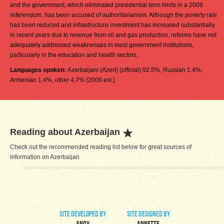
and the government, which eliminated presidential term limits in a 2009
referendum, has been accused of authoritarianism. Although the poverty rate
has been reduced and infrastructure investment has increased substantially
in recent years due to revenue from oil and gas production, reforms have not
adequately addressed weaknesses in most government institutions,
particularly in the education and health sectors.
Languages spoken:
Azerbaijani (Azeri) (official) 92.5%, Russian 1.4%,
Armenian 1.4%, other 4.7% (2009 est.)
Reading about Azerbaijan
Check out the recommended reading list below for great sources of
information on Azerbaijan
site developed by
site designed by