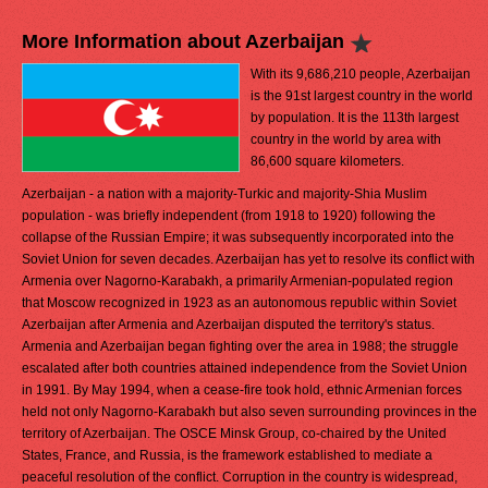
More Information about Azerbaijan
With its 9,686,210 people, Azerbaijan
is the 91st largest country in the world
by population. It is the 113th largest
country in the world by area with
86,600 square kilometers.
Azerbaijan - a nation with a majority-Turkic and majority-Shia Muslim
population - was briefly independent (from 1918 to 1920) following the
collapse of the Russian Empire; it was subsequently incorporated into the
Soviet Union for seven decades. Azerbaijan has yet to resolve its conflict with
Armenia over Nagorno-Karabakh, a primarily Armenian-populated region
that Moscow recognized in 1923 as an autonomous republic within Soviet
Azerbaijan after Armenia and Azerbaijan disputed the territory's status.
Armenia and Azerbaijan began fighting over the area in 1988; the struggle
escalated after both countries attained independence from the Soviet Union
in 1991. By May 1994, when a cease-fire took hold, ethnic Armenian forces
held not only Nagorno-Karabakh but also seven surrounding provinces in the
territory of Azerbaijan. The OSCE Minsk Group, co-chaired by the United
States, France, and Russia, is the framework established to mediate a
peaceful resolution of the conflict. Corruption in the country is widespread,