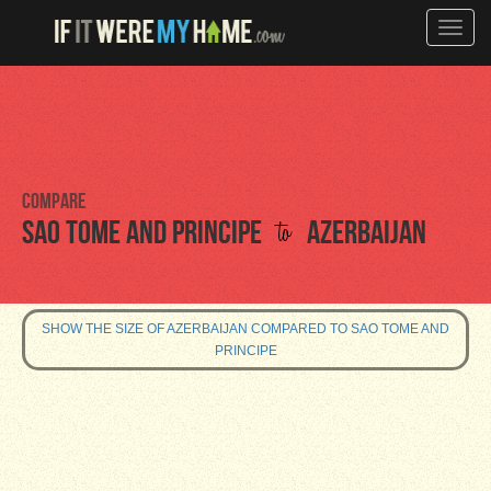
Toggle
naviga
Compare
to
Sao Tome and Principe
Azerbaijan
SHOW THE SIZE OF AZERBAIJAN COMPARED TO SAO TOME AND
PRINCIPE