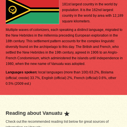
181st largest country in the world by
population. It is the 162nd largest
country in the world by area with 12,189
square kilometers.
Multiple waves of colonizers, each speaking a distinct language, migrated to
the New Hebrides in the millennia preceding European exploration in the
18th century. This settlement pattern accounts for the complex linguistic
diversity found on the archipelago to this day. The British and French, who
settled the New Hebrides in the 19th century, agreed in 1906 to an Anglo-
French Condominium, which administered the islands until independence in
1980, when the new name of Vanuatu was adopted.
Languages spoken:
local languages (more than 100) 63.2%, Bislama
(official; creole) 33.7%, English (official) 2%, French (official) 0.6%, other
0.5% (2009 est.)
Reading about Vanuatu
Check out the recommended reading list below for great sources of