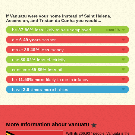
If Vanuatu were your home instead of Saint Helena,
Ascension, and Tristan da Cunha you would...
be
87.86% less
likely to be unemployed
die
6.49 years
sooner
make
38.46% less
money
use
80.02% less
electricity
consume
65.89% less
oil
be
11.56% more
likely to die in infancy
have
2.6 times more
babies
More Information about Vanuatu
With its 266,937 people, Vanuatu is the