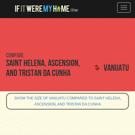
Toggle
naviga
Compare
Saint Helena, Ascension,
to
Vanuatu
and Tristan da Cunha
SHOW THE SIZE OF VANUATU COMPARED TO SAINT HELENA,
ASCENSION, AND TRISTAN DA CUNHA