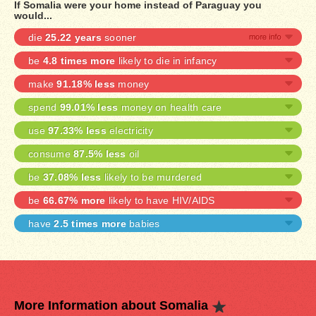
If Somalia were your home instead of Paraguay you
would...
die
25.22 years
sooner
be
4.8 times more
likely to die in infancy
make
91.18% less
money
spend
99.01% less
money on health care
use
97.33% less
electricity
consume
87.5% less
oil
be
37.08% less
likely to be murdered
be
66.67% more
likely to have HIV/AIDS
have
2.5 times more
babies
More Information about Somalia