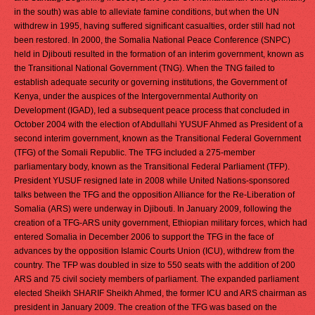
in the south) was able to alleviate famine conditions, but when the UN
withdrew in 1995, having suffered significant casualties, order still had not
been restored. In 2000, the Somalia National Peace Conference (SNPC)
held in Djibouti resulted in the formation of an interim government, known as
the Transitional National Government (TNG). When the TNG failed to
establish adequate security or governing institutions, the Government of
Kenya, under the auspices of the Intergovernmental Authority on
Development (IGAD), led a subsequent peace process that concluded in
October 2004 with the election of Abdullahi YUSUF Ahmed as President of a
second interim government, known as the Transitional Federal Government
(TFG) of the Somali Republic. The TFG included a 275-member
parliamentary body, known as the Transitional Federal Parliament (TFP).
President YUSUF resigned late in 2008 while United Nations-sponsored
talks between the TFG and the opposition Alliance for the Re-Liberation of
Somalia (ARS) were underway in Djibouti. In January 2009, following the
creation of a TFG-ARS unity government, Ethiopian military forces, which had
entered Somalia in December 2006 to support the TFG in the face of
advances by the opposition Islamic Courts Union (ICU), withdrew from the
country. The TFP was doubled in size to 550 seats with the addition of 200
ARS and 75 civil society members of parliament. The expanded parliament
elected Sheikh SHARIF Sheikh Ahmed, the former ICU and ARS chairman as
president in January 2009. The creation of the TFG was based on the