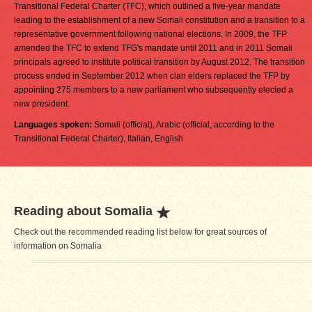
Transitional Federal Charter (TFC), which outlined a five-year mandate
leading to the establishment of a new Somali constitution and a transition to a
representative government following national elections. In 2009, the TFP
amended the TFC to extend TFG's mandate until 2011 and in 2011 Somali
principals agreed to institute political transition by August 2012. The transition
process ended in September 2012 when clan elders replaced the TFP by
appointing 275 members to a new parliament who subsequently elected a
new president.
Languages spoken:
Somali (official), Arabic (official, according to the
Transitional Federal Charter), Italian, English
Reading about Somalia
Check out the recommended reading list below for great sources of
information on Somalia