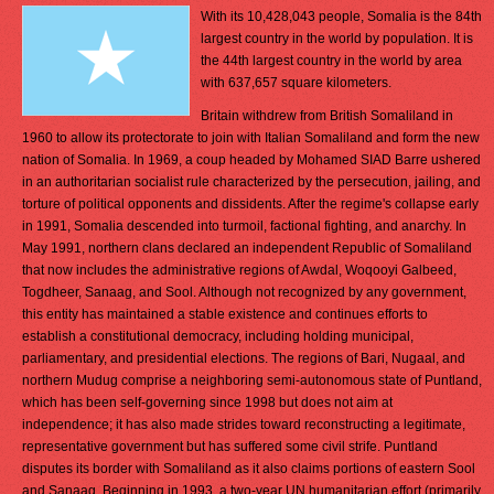
With its 10,428,043 people, Somalia is the 84th
largest country in the world by population. It is
the 44th largest country in the world by area
with 637,657 square kilometers.
Britain withdrew from British Somaliland in
1960 to allow its protectorate to join with Italian Somaliland and form the new
nation of Somalia. In 1969, a coup headed by Mohamed SIAD Barre ushered
in an authoritarian socialist rule characterized by the persecution, jailing, and
torture of political opponents and dissidents. After the regime's collapse early
in 1991, Somalia descended into turmoil, factional fighting, and anarchy. In
May 1991, northern clans declared an independent Republic of Somaliland
that now includes the administrative regions of Awdal, Woqooyi Galbeed,
Togdheer, Sanaag, and Sool. Although not recognized by any government,
this entity has maintained a stable existence and continues efforts to
establish a constitutional democracy, including holding municipal,
parliamentary, and presidential elections. The regions of Bari, Nugaal, and
northern Mudug comprise a neighboring semi-autonomous state of Puntland,
which has been self-governing since 1998 but does not aim at
independence; it has also made strides toward reconstructing a legitimate,
representative government but has suffered some civil strife. Puntland
disputes its border with Somaliland as it also claims portions of eastern Sool
and Sanaag. Beginning in 1993, a two-year UN humanitarian effort (primarily