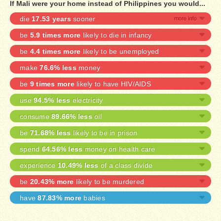
If Mali were your home instead of Philippines you would...
die
17.53 years
sooner
be
5.9 times more
likely to die in infancy
be
4.4 times more
likely to be unemployed
make
76.6% less
money
be
9 times more
likely to have HIV/AIDS
use
94.5% less
electricity
consume
89.66% less
oil
be
71.68% less
likely to be in prison
spend
64.56% less
money on health care
experience
10.49% less
of a class divide
be
20.43% more
likely to be murdered
have
87.83% more
babies