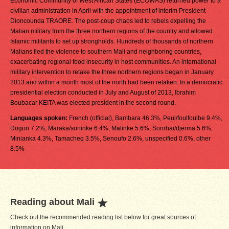
Economic Community of West African States (ECOWAS) returned power to a
civilian administration in April with the appointment of interim President
Dioncounda TRAORE. The post-coup chaos led to rebels expelling the
Malian military from the three northern regions of the country and allowed
Islamic militants to set up strongholds. Hundreds of thousands of northern
Malians fled the violence to southern Mali and neighboring countries,
exacerbating regional food insecurity in host communities. An international
military intervention to retake the three northern regions began in January
2013 and within a month most of the north had been retaken. In a democratic
presidential election conducted in July and August of 2013, Ibrahim
Boubacar KEITA was elected president in the second round.
Languages spoken:
French (official), Bambara 46.3%, Peul/foulfoulbe 9.4%,
Dogon 7.2%, Maraka/soninke 6.4%, Malinke 5.6%, Sonrhai/djerma 5.6%,
Minianka 4.3%, Tamacheq 3.5%, Senoufo 2.6%, unspecified 0.6%, other
8.5%
Reading about Mali
Check out the recommended reading list below for great sources of
information on Mali