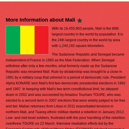
More Information about Mali
With its 16,455,903 people, Mali is the 66th
largest country in the world by population. It is
the 24th largest country in the world by area
with 1,240,192 square kilometers.
The Sudanese Republic and Senegal became
independent of France in 1960 as the Mali Federation. When Senegal
withdrew after only a few months, what formerly made up the Sudanese
Republic was renamed Mali. Rule by dictatorship was brought to a close in
1991 by a military coup that ushered in a period of democratic rule. President
Alpha KONARE won Mali's first two democratic presidential elections in 1992
and 1997. In keeping with Mali's two-term constitutional limit, he stepped
down in 2002 and was succeeded by Amadou Toumani TOURE, who was
elected to a second term in 2007 elections that were widely judged to be free
and fair. Malian returnees from Libya in 2011 exacerbated tensions in
northern Mali, and Tuareg ethnic militias started a rebellion in January 2012.
Low- and mid-level soldiers, frustrated with the poor handling of the rebellion
overthrew TOURE on 22 March. Intensive mediation efforts led by the