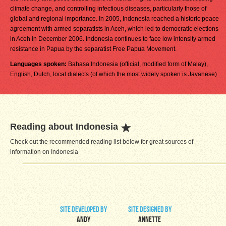
climate change, and controlling infectious diseases, particularly those of
global and regional importance. In 2005, Indonesia reached a historic peace
agreement with armed separatists in Aceh, which led to democratic elections
in Aceh in December 2006. Indonesia continues to face low intensity armed
resistance in Papua by the separatist Free Papua Movement.
Languages spoken:
Bahasa Indonesia (official, modified form of Malay),
English, Dutch, local dialects (of which the most widely spoken is Javanese)
Reading about Indonesia
Check out the recommended reading list below for great sources of
information on Indonesia
site developed by
site designed by
Andy
Annette