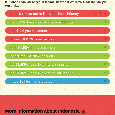
If Indonesia were your home instead of New Caledonia you
would...
be
4.6 times more
likely to die in infancy
be
65.5% less
likely to be unemployed
die
5.14 years
sooner
make
86.21% less
money
use
90.93% less
electricity
consume
89.78% less
oil
be
61.63% less
likely to be in prison
be
81.82% less
likely to be murdered
have
9.44% more
babies
More Information about Indonesia