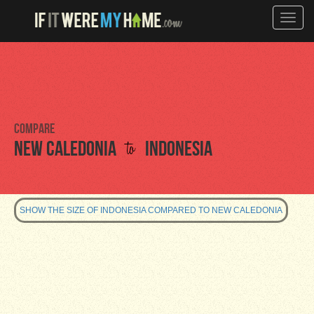
Toggle
naviga
Compare
to
New Caledonia
Indonesia
SHOW THE SIZE OF INDONESIA COMPARED TO NEW CALEDONIA