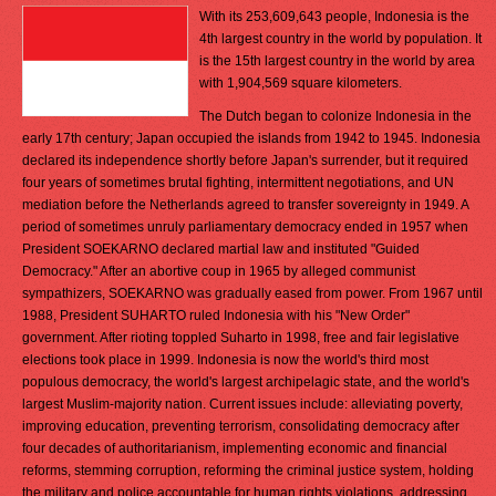
With its 253,609,643 people, Indonesia is the
4th largest country in the world by population. It
is the 15th largest country in the world by area
with 1,904,569 square kilometers.
The Dutch began to colonize Indonesia in the
early 17th century; Japan occupied the islands from 1942 to 1945. Indonesia
declared its independence shortly before Japan's surrender, but it required
four years of sometimes brutal fighting, intermittent negotiations, and UN
mediation before the Netherlands agreed to transfer sovereignty in 1949. A
period of sometimes unruly parliamentary democracy ended in 1957 when
President SOEKARNO declared martial law and instituted "Guided
Democracy." After an abortive coup in 1965 by alleged communist
sympathizers, SOEKARNO was gradually eased from power. From 1967 until
1988, President SUHARTO ruled Indonesia with his "New Order"
government. After rioting toppled Suharto in 1998, free and fair legislative
elections took place in 1999. Indonesia is now the world's third most
populous democracy, the world's largest archipelagic state, and the world's
largest Muslim-majority nation. Current issues include: alleviating poverty,
improving education, preventing terrorism, consolidating democracy after
four decades of authoritarianism, implementing economic and financial
reforms, stemming corruption, reforming the criminal justice system, holding
the military and police accountable for human rights violations, addressing