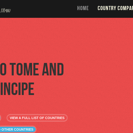
HOME
COUNTRY COMPA
o Tome and
incipe
VIEW A FULL LIST OF COUNTRIES
O OTHER COUNTRIES