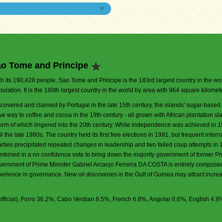
ao Tome and Principe
th its 190,428 people, Sao Tome and Principe is the 183rd largest country in the wo
ulation. It is the 180th largest country in the world by area with 964 square kilomet
scovered and claimed by Portugal in the late 15th century, the islands' sugar-bas
e way to coffee and cocoa in the 19th century - all grown with African plantation sla
form of which lingered into the 20th century. While independence was achieved in 1
 the late 1980s. The country held its first free elections in 1991, but frequent intern
arties precipitated repeated changes in leadership and two failed coup attempts in
ombined in a no confidence vote to bring down the majority government of former P
rnment of Prime Minister Gabriel Arcanjo Ferreira DA COSTA is entirely composed
erience in governance. New oil discoveries in the Gulf of Guinea may attract incre
fficial), Forro 36.2%, Cabo Verdian 8.5%, French 6.8%, Angolar 6.6%, English 4.9