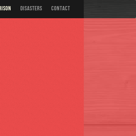
RISON
DISASTERS
CONTACT