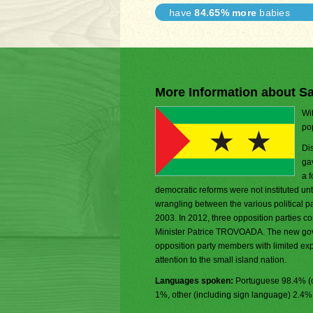
have
84.65% more
babies
More Information about S
Wi
pop
Di
gav
a 
democratic reforms were not instituted until
wrangling between the various political p
2003. In 2012, three opposition parties c
Minister Patrice TROVOADA. The new gove
opposition party members with limited exp
attention to the small island nation.
Languages spoken:
Portuguese 98.4% (o
1%, other (including sign language) 2.4%