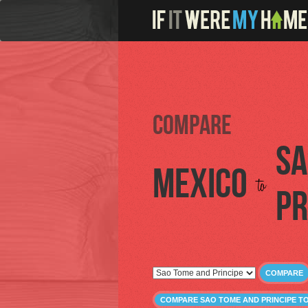
Compare
Sa
Mexico
to
Pr
COMPARE
COMPARE SAO TOME AND PRINCIPE T