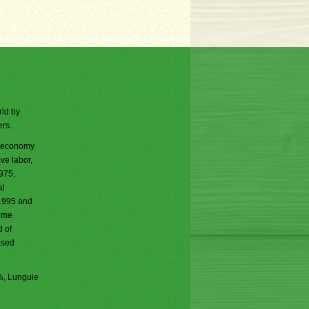
rld by
ers.
ed economy
ve labor,
975,
al
 1995 and
rime
 of
ased
%, Lunguie