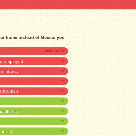
our home instead of Mexico you
e unemployed
 in infancy
 HIV/AIDS
ealth care
rdered