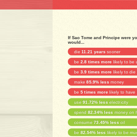
If Sao Tome and Principe were y
would...
die
11.21 years
sooner
be
2.8 times more
likely to b
be
3.9 times more
likely to die
make
85.9% less
money
be
5 times more
likely to have
use
91.72% less
electricity
spend
82.34% less
money on h
consume
73.45% less
oil
be
82.54% less
likely to be mu