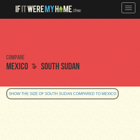
Toggle
naviga
Compare
to
Mexico
South Sudan
SHOW THE SIZE OF SOUTH SUDAN COMPARED TO MEXICO