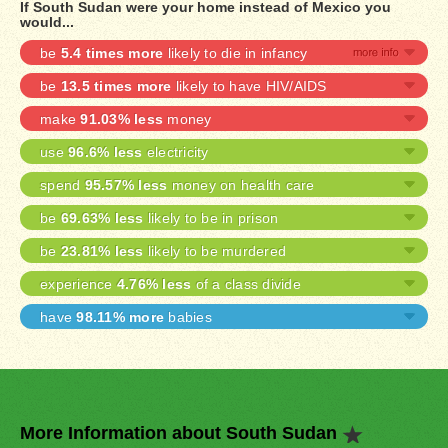
If South Sudan were your home instead of Mexico you
would...
be
5.4 times more
likely to die in infancy
be
13.5 times more
likely to have HIV/AIDS
make
91.03% less
money
use
96.6% less
electricity
spend
95.57% less
money on health care
be
69.63% less
likely to be in prison
be
23.81% less
likely to be murdered
experience
4.76% less
of a class divide
have
98.11% more
babies
More Information about South Sudan