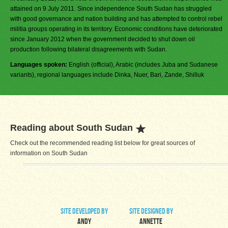
attained on 9 July 2011. Since independence South Sudan has struggled
with good governance and nation building and has attempted to control rebel
militia groups operating in its territory. Economic conditions have deteriorated
since January 2012 when the government decided to shut down oil
production following bilateral disagreements with Sudan.
Languages spoken:
English (official), Arabic (includes Juba and Sudanese
variants), regional languages include Dinka, Nuer, Bari, Zande, Shilluk
Reading about South Sudan
Check out the recommended reading list below for great sources of
information on South Sudan
site developed by
site designed by
Andy
Annette