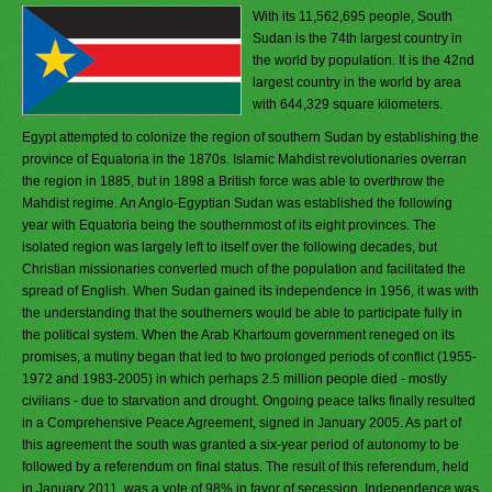
With its 11,562,695 people, South
Sudan is the 74th largest country in
the world by population. It is the 42nd
largest country in the world by area
with 644,329 square kilometers.
Egypt attempted to colonize the region of southern Sudan by establishing the
province of Equatoria in the 1870s. Islamic Mahdist revolutionaries overran
the region in 1885, but in 1898 a British force was able to overthrow the
Mahdist regime. An Anglo-Egyptian Sudan was established the following
year with Equatoria being the southernmost of its eight provinces. The
isolated region was largely left to itself over the following decades, but
Christian missionaries converted much of the population and facilitated the
spread of English. When Sudan gained its independence in 1956, it was with
the understanding that the southerners would be able to participate fully in
the political system. When the Arab Khartoum government reneged on its
promises, a mutiny began that led to two prolonged periods of conflict (1955-
1972 and 1983-2005) in which perhaps 2.5 million people died - mostly
civilians - due to starvation and drought. Ongoing peace talks finally resulted
in a Comprehensive Peace Agreement, signed in January 2005. As part of
this agreement the south was granted a six-year period of autonomy to be
followed by a referendum on final status. The result of this referendum, held
in January 2011, was a vote of 98% in favor of secession. Independence was