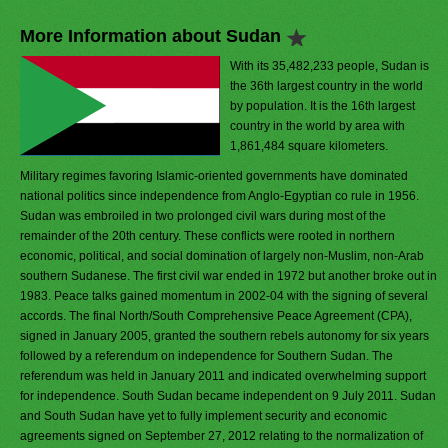
More Information about Sudan
With its 35,482,233 people, Sudan is
the 36th largest country in the world
by population. It is the 16th largest
country in the world by area with
1,861,484 square kilometers.
Military regimes favoring Islamic-oriented governments have dominated
national politics since independence from Anglo-Egyptian co rule in 1956.
Sudan was embroiled in two prolonged civil wars during most of the
remainder of the 20th century. These conflicts were rooted in northern
economic, political, and social domination of largely non-Muslim, non-Arab
southern Sudanese. The first civil war ended in 1972 but another broke out in
1983. Peace talks gained momentum in 2002-04 with the signing of several
accords. The final North/South Comprehensive Peace Agreement (CPA),
signed in January 2005, granted the southern rebels autonomy for six years
followed by a referendum on independence for Southern Sudan. The
referendum was held in January 2011 and indicated overwhelming support
for independence. South Sudan became independent on 9 July 2011. Sudan
and South Sudan have yet to fully implement security and economic
agreements signed on September 27, 2012 relating to the normalization of