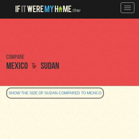
Toggle
naviga
Compare
to
Mexico
Sudan
SHOW THE SIZE OF SUDAN COMPARED TO MEXICO