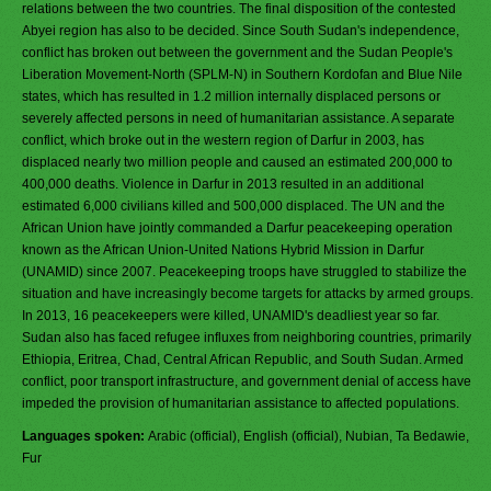
relations between the two countries. The final disposition of the contested
Abyei region has also to be decided. Since South Sudan's independence,
conflict has broken out between the government and the Sudan People's
Liberation Movement-North (SPLM-N) in Southern Kordofan and Blue Nile
states, which has resulted in 1.2 million internally displaced persons or
severely affected persons in need of humanitarian assistance. A separate
conflict, which broke out in the western region of Darfur in 2003, has
displaced nearly two million people and caused an estimated 200,000 to
400,000 deaths. Violence in Darfur in 2013 resulted in an additional
estimated 6,000 civilians killed and 500,000 displaced. The UN and the
African Union have jointly commanded a Darfur peacekeeping operation
known as the African Union-United Nations Hybrid Mission in Darfur
(UNAMID) since 2007. Peacekeeping troops have struggled to stabilize the
situation and have increasingly become targets for attacks by armed groups.
In 2013, 16 peacekeepers were killed, UNAMID's deadliest year so far.
Sudan also has faced refugee influxes from neighboring countries, primarily
Ethiopia, Eritrea, Chad, Central African Republic, and South Sudan. Armed
conflict, poor transport infrastructure, and government denial of access have
impeded the provision of humanitarian assistance to affected populations.
Languages spoken:
Arabic (official), English (official), Nubian, Ta Bedawie,
Fur