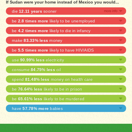
If Sudan were your home instead of Mexico you would...
die
12.11 years
sooner
be
2.8 times more
likely to be unemployed
be
4.2 times more
likely to die in infancy
make
83.33% less
money
be
5.5 times more
likely to have HIV/AIDS
use
90.99% less
electricity
consume
84.75% less
oil
spend
81.48% less
money on health care
be
76.64% less
likely to be in prison
be
65.61% less
likely to be murdered
have
57.78% more
babies