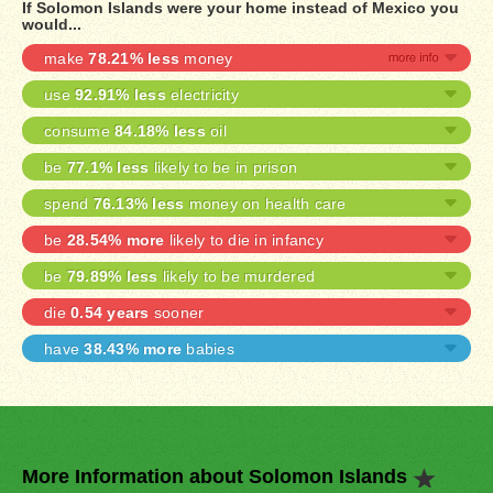
If Solomon Islands were your home instead of Mexico you
would...
make
78.21% less
money
use
92.91% less
electricity
consume
84.18% less
oil
be
77.1% less
likely to be in prison
spend
76.13% less
money on health care
be
28.54% more
likely to die in infancy
be
79.89% less
likely to be murdered
die
0.54 years
sooner
have
38.43% more
babies
More Information about Solomon Islands