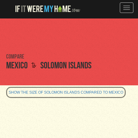
Toggle
naviga
Compare
to
Mexico
Solomon Islands
SHOW THE SIZE OF SOLOMON ISLANDS COMPARED TO MEXICO