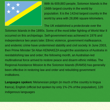
With its 609,883 people, Solomon Islands is the
166th largest country in the world by
population. It is the 142nd largest country in the
world by area with 28,896 square kilometers.
The UK established a protectorate over the
Solomon Islands in the 1890s. Some of the most bitter fighting of World War II
occurred on this archipelago. Self-government was achieved in 1976 and
independence two years later. Ethnic violence, government malfeasance,
and endemic crime have undermined stability and civil society. In June 2003,
then Prime Minister Sir Allan KEMAKEZA sought the assistance of Australia in
reestablishing law and order; the following month, an Australian-led
multinational force arrived to restore peace and disarm ethnic militias. The
Regional Assistance Mission to the Solomon Islands (RAMSI) has generally
been effective in restoring law and order and rebuilding government
institutions.
Languages spoken:
Melanesian pidgin (in much of the country is lingua
franca), English (official but spoken by only 1%-2% of the population), 120
indigenous languages