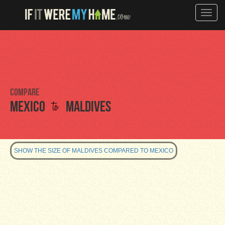
Toggle
naviga
Compare
to
Mexico
Maldives
SHOW THE SIZE OF MALDIVES COMPARED TO MEXICO