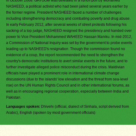
in October 2008. GAYOOM was defeated in a runoff poll by Mohamed
NASHEED, a political activist who had been jailed several years earlier by
the former regime. President NASHEED faced a number of challenges
including strengthening democracy and combating poverty and drug abuse.
In early February 2012, after several weeks of street protests following his
sacking of a top judge, NASHEED resigned the presidency and handed over
power to Vice President Mohammed WAHEED Hassan Maniku. In mid-2012,
a Commission of National Inquiry was set by the government to probe events
leading up to NASHEED's resignation. Though the commission found no
evidence of a coup, the report recommended the need to strengthen the
country's democratic institutions to avert similar events in the future, and to
further investigate alleged police misconduct during the crisis. Maldivian
officials have played a prominent role in international climate change
discussions (due to the islands' low elevation and the threat from sea-level
rise) on the UN Human Rights Council and in other international forums, as
well as in encouraging regional cooperation, especially between India and
Pakistan.
Languages spoken:
Dhivehi (official, dialect of Sinhala, script derived from
Arabic), English (spoken by most government officials)