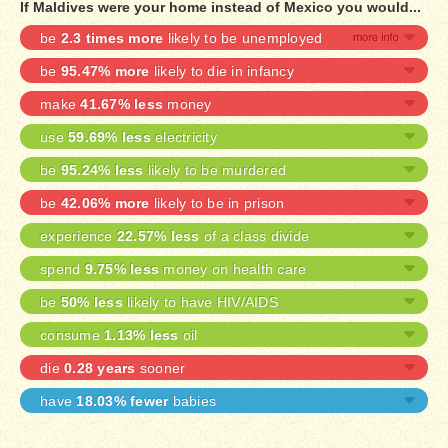
If Maldives were your home instead of Mexico you would...
be
2.3 times more
likely to be unemployed
be
95.47% more
likely to die in infancy
make
41.67% less
money
use
59.69% less
electricity
be
95.24% less
likely to be murdered
be
42.06% more
likely to be in prison
experience
22.57% less
of a class divide
spend
9.75% less
money on health care
be
50% less
likely to have HIV/AIDS
consume
1.13% less
oil
die
0.28 years
sooner
have
18.03% fewer
babies