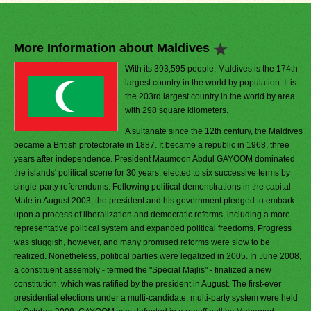
More Information about Maldives
With its 393,595 people, Maldives is the 174th
largest country in the world by population. It is
the 203rd largest country in the world by area
with 298 square kilometers.
A sultanate since the 12th century, the Maldives
became a British protectorate in 1887. It became a republic in 1968, three
years after independence. President Maumoon Abdul GAYOOM dominated
the islands' political scene for 30 years, elected to six successive terms by
single-party referendums. Following political demonstrations in the capital
Male in August 2003, the president and his government pledged to embark
upon a process of liberalization and democratic reforms, including a more
representative political system and expanded political freedoms. Progress
was sluggish, however, and many promised reforms were slow to be
realized. Nonetheless, political parties were legalized in 2005. In June 2008,
a constituent assembly - termed the "Special Majlis" - finalized a new
constitution, which was ratified by the president in August. The first-ever
presidential elections under a multi-candidate, multi-party system were held