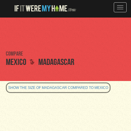
Toggle
naviga
Compare
to
Mexico
Madagascar
SHOW THE SIZE OF MADAGASCAR COMPARED TO MEXICO