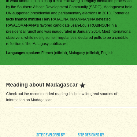
in what amounted to a coup d'etat. Following a lengthy mediation process led
by the Southern African Development Community (SADC), Madagascar held
UN-supported presidential and parliamentary elections in 2013. Former de
facto finance minister Hery RAJAONARIMAMPIANINA defeated
RAVALOMANANA's favored candidate Jean-Louis ROBINSON in a
presidential runoff and was inaugurated in January 2014. Most international
observers, while noting some irregularities, declared polls to be a credible
reflection of the Malagasy public's will.
Languages spoken:
French (official), Malagasy (official), English
Reading about Madagascar
Check out the recommended reading list below for great sources of
information on Madagascar
site developed by
site designed by