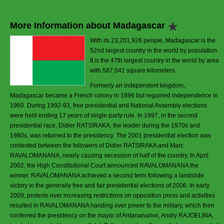
More Information about Madagascar
With its 23,201,926 people, Madagascar is the
52nd largest country in the world by population.
It is the 47th largest country in the world by area
with 587,041 square kilometers.
Formerly an independent kingdom,
Madagascar became a French colony in 1896 but regained independence in
1960. During 1992-93, free presidential and National Assembly elections
were held ending 17 years of single-party rule. In 1997, in the second
presidential race, Didier RATSIRAKA, the leader during the 1970s and
1980s, was returned to the presidency. The 2001 presidential election was
contested between the followers of Didier RATSIRAKA and Marc
RAVALOMANANA, nearly causing secession of half of the country. In April
2002, the High Constitutional Court announced RAVALOMANANA the
winner. RAVALOMANANA achieved a second term following a landslide
victory in the generally free and fair presidential elections of 2006. In early
2009, protests over increasing restrictions on opposition press and activities
resulted in RAVALOMANANA handing over power to the military, which then
conferred the presidency on the mayor of Antananarivo, Andry RAJOELINA,