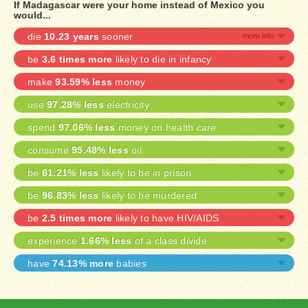
If Madagascar were your home instead of Mexico you
would...
die
10.23 years
sooner
be
3.6 times more
likely to die in infancy
make
93.59% less
money
use
97.28% less
electricity
spend
97.06% less
money on health care
consume
95.48% less
oil
be
61.21% less
likely to be in prison
be
96.83% less
likely to be murdered
be
2.5 times more
likely to have HIV/AIDS
experience
1.66% less
of a class divide
have
74.13% more
babies