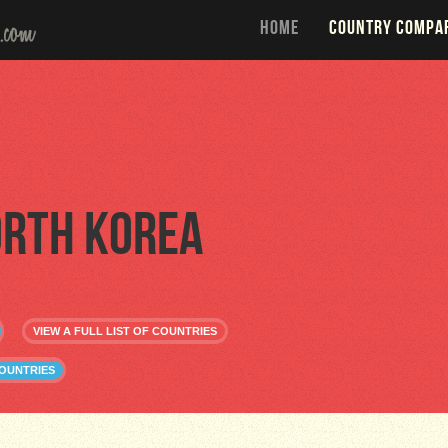
HOME
COUNTRY COMPA
rth Korea
VIEW A FULL LIST OF COUNTRIES
OUNTRIES