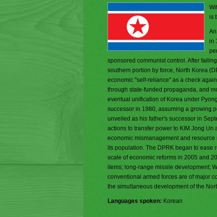
Wit
is 
An
in
pe
sponsored communist control. After faili
southern portion by force, North Korea (D
economic "self-reliance" as a check again
through state-funded propaganda, and mold
eventual unification of Korea under Pyongy
successor in 1980, assuming a growing pol
unveiled as his father's successor in Se
actions to transfer power to KIM Jong Un 
economic mismanagement and resource misa
its population. The DPRK began to ease res
scale of economic reforms in 2005 and 2009.
items; long-range missile development; 
conventional armed forces are of major c
the simultaneous development of the Nor
Languages spoken:
Korean