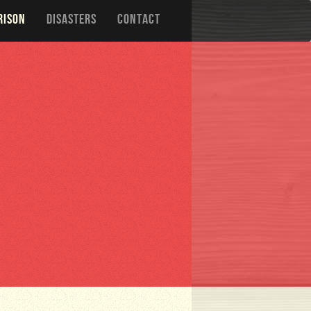
RISON
DISASTERS
CONTACT