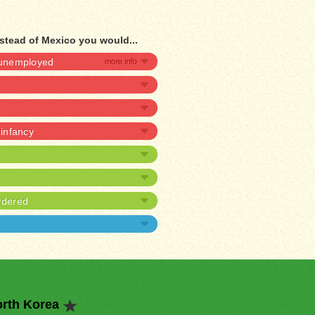
stead of Mexico you would...
e unemployed
 infancy
rdered
orth Korea