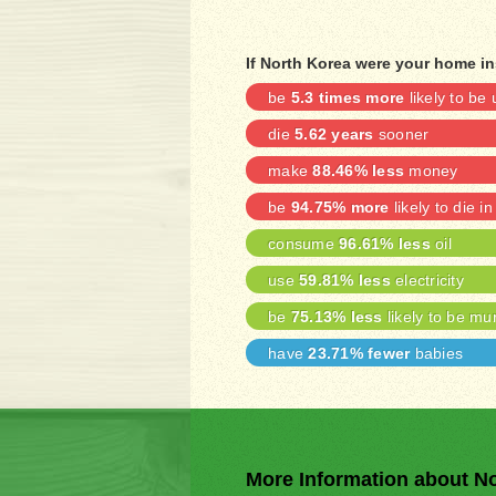
If North Korea were your home in
be
5.3 times more
likely to b
die
5.62 years
sooner
make
88.46% less
money
be
94.75% more
likely to die in
consume
96.61% less
oil
use
59.81% less
electricity
be
75.13% less
likely to be mu
have
23.71% fewer
babies
More Information about N