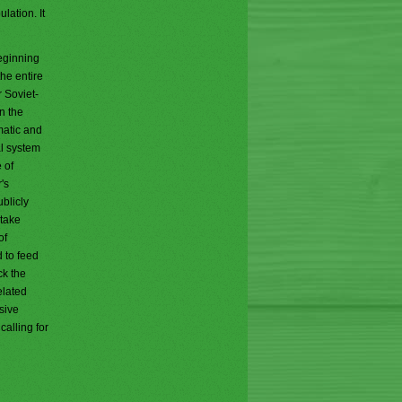
lation. It
eginning
he entire
 Soviet-
n the
matic and
al system
 of
's
blicly
 take
of
 to feed
ck the
elated
sive
alling for