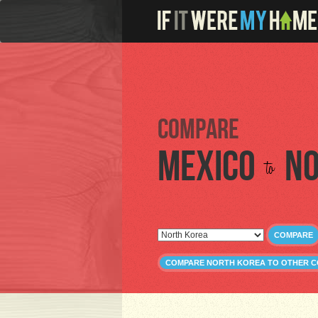
Compare
Mexico
No
to
COMPARE
COMPARE NORTH KOREA TO OTHER C