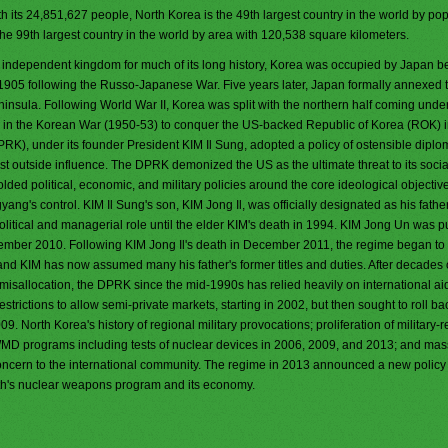
h its 24,851,627 people, North Korea is the 49th largest country in the world by popu
the 99th largest country in the world by area with 120,538 square kilometers.
 independent kingdom for much of its long history, Korea was occupied by Japan b
 1905 following the Russo-Japanese War. Five years later, Japan formally annexed t
ninsula. Following World War II, Korea was split with the northern half coming under
ng in the Korean War (1950-53) to conquer the US-backed Republic of Korea (ROK) i
PRK), under its founder President KIM Il Sung, adopted a policy of ostensible diplo
st outside influence. The DPRK demonized the US as the ultimate threat to its soci
ed political, economic, and military policies around the core ideological objective
ang's control. KIM Il Sung's son, KIM Jong Il, was officially designated as his father
itical and managerial role until the elder KIM's death in 1994. KIM Jong Un was pu
ptember 2010. Following KIM Jong Il's death in December 2011, the regime began to
and KIM has now assumed many his father's former titles and duties. After decades 
llocation, the DPRK since the mid-1990s has relied heavily on international aid
trictions to allow semi-private markets, starting in 2002, but then sought to roll ba
 North Korea's history of regional military provocations; proliferation of military-r
WMD programs including tests of nuclear devices in 2006, 2009, and 2013; and mas
oncern to the international community. The regime in 2013 announced a new policy c
th's nuclear weapons program and its economy.