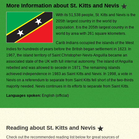
More Information about St. Kitts and Nevis
With its 51,538 people, St. Kitts and Nevis is the
205th largest country in the world by
population. It is the 205th largest country in the
world by area with 261 square kilometers.
Carib Indians occupied the islands of the West
Indies for hundreds of years before the British began settlement in 1623. In
1967, the island territory of Saint Christopher-Nevis-Anguilla became an
associated state of the UK with full internal autonomy. The island of Anguilla
rebelled and was allowed to secede in 1971. The remaining islands
achieved independence in 1983 as Saint Kitts and Nevis. In 1998, a vote in
Nevis on a referendum to separate from Saint Kitts fell short of the two-thirds
majority needed. Nevis continues in its efforts to separate from Saint Kitts.
Languages spoken:
English (official)
Reading about St. Kitts and Nevis
Check out the recommended reading list below for great sources of