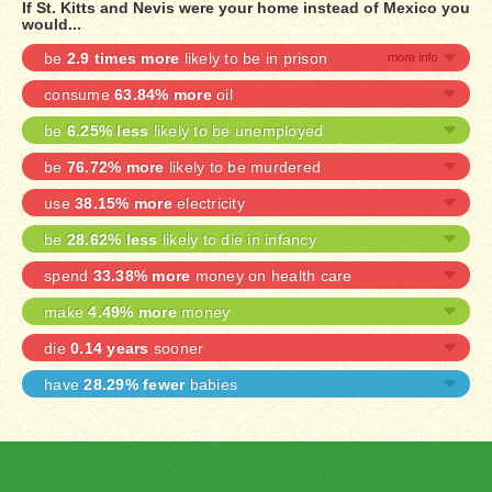
If St. Kitts and Nevis were your home instead of Mexico you
would...
be
2.9 times more
likely to be in prison
consume
63.84% more
oil
be
6.25% less
likely to be unemployed
be
76.72% more
likely to be murdered
use
38.15% more
electricity
be
28.62% less
likely to die in infancy
spend
33.38% more
money on health care
make
4.49% more
money
die
0.14 years
sooner
have
28.29% fewer
babies