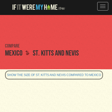
Toggle
naviga
Compare
to
Mexico
St. Kitts and Nevis
SHOW THE SIZE OF ST. KITTS AND NEVIS COMPARED TO MEXICO