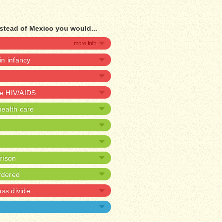
stead of Mexico you would...
 in infancy
ve HIV/AIDS
ealth care
prison
rdered
ass divide