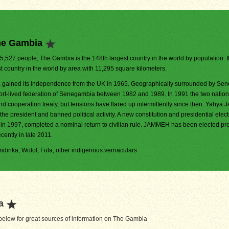
he Gambia
25,527 people, The Gambia is the 148th largest country in the world by population. It
t country in the world by area with 11,295 square kilometers.
gained its independence from the UK in 1965. Geographically surrounded by Seneg
ort-lived federation of Senegambia between 1982 and 1989. In 1991 the two nation
nd cooperation treaty, but tensions have flared up intermittently since then. Yahy
the president and banned political activity. A new constitution and presidential elect
 in 1997, completed a nominal return to civilian rule. JAMMEH has been elected pre
cently in late 2011.
Mandinka, Wolof, Fula, other indigenous vernaculars
a
elow for great sources of information on The Gambia