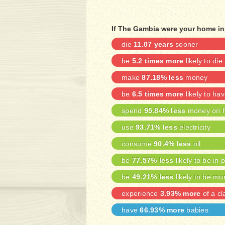
If The Gambia were your home in
die
11.07 years
sooner
be
5.2 times more
likely to die
make
87.18% less
money
be
6.5 times more
likely to ha
spend
95.84% less
money on h
use
93.71% less
electricity
consume
90.4% less
oil
be
77.57% less
likely to be in 
be
49.21% less
likely to be mu
experience
3.93% more
of a cl
have
66.93% more
babies