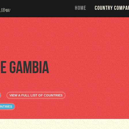
HOME
COUNTRY COMPA
e Gambia
VIEW A FULL LIST OF COUNTRIES
UNTRIES