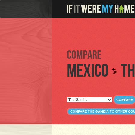
Compare
Mexico
Th
to
COMPARE
COMPARE THE GAMBIA TO OTHER CO