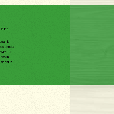
 is the
al, it
s signed a
a JAMMEH
ions in
sident in