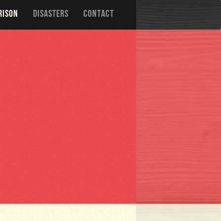
RISON
DISASTERS
CONTACT