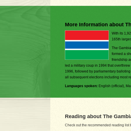
More Information about T
With its 1,9
165th larges
The Gambia 
formed a sh
friendship a
led a military coup in 1994 that overthrew 
1996, followed by parliamentary balloting
all subsequent elections including most re
Languages spoken:
English (official), 
Reading about The Gambi
Check out the recommended reading list b