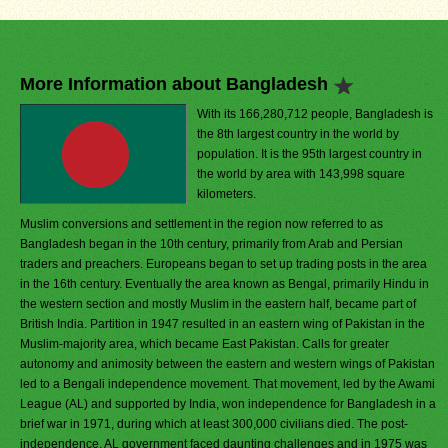
More Information about Bangladesh
With its 166,280,712 people, Bangladesh is
the 8th largest country in the world by
population. It is the 95th largest country in
the world by area with 143,998 square
kilometers.
Muslim conversions and settlement in the region now referred to as
Bangladesh began in the 10th century, primarily from Arab and Persian
traders and preachers. Europeans began to set up trading posts in the area
in the 16th century. Eventually the area known as Bengal, primarily Hindu in
the western section and mostly Muslim in the eastern half, became part of
British India. Partition in 1947 resulted in an eastern wing of Pakistan in the
Muslim-majority area, which became East Pakistan. Calls for greater
autonomy and animosity between the eastern and western wings of Pakistan
led to a Bengali independence movement. That movement, led by the Awami
League (AL) and supported by India, won independence for Bangladesh in a
brief war in 1971, during which at least 300,000 civilians died. The post-
independence, AL government faced daunting challenges and in 1975 was