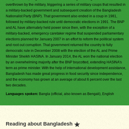
overthrown by the military, triggering a series of military coups that resulted in
a military-backed government and subsequent creation of the Bangladesh
Nationalist Party (BNP). That government also ended in a coup in 1981,
followed by military-backed rule until democratic elections in 1991. The BNP
and AL have alternately held power since then, with the exception of a
military-backed, emergency caretaker regime that suspended parliamentary
elections planned for January 2007 in an effort to reform the political system
and root out corruption. That government returned the country to fully
democratic rule in December 2008 with the election of the AL and Prime
Minister Sheikh HASINA. In January 2014, the AL won the national election
by an overwhelming majority after the BNP boycotted, extending HASINA's
term as prime minister. With the help of international development assistance,
Bangladesh has made great progress in food security since independence,
and the economy has grown at an average of about 6 percent over the last
two decades.
Languages spoken:
Bangla (official, also known as Bengali), English
Reading about Bangladesh