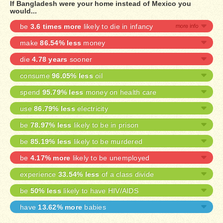
If Bangladesh were your home instead of Mexico you
would...
be
3.6 times more
likely to die in infancy
make
86.54% less
money
die
4.78 years
sooner
consume
96.05% less
oil
spend
95.79% less
money on health care
use
86.79% less
electricity
be
78.97% less
likely to be in prison
be
85.19% less
likely to be murdered
be
4.17% more
likely to be unemployed
experience
33.54% less
of a class divide
be
50% less
likely to have HIV/AIDS
have
13.62% more
babies