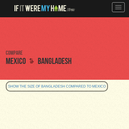
Toggle
naviga
Compare
to
Mexico
Bangladesh
SHOW THE SIZE OF BANGLADESH COMPARED TO MEXICO