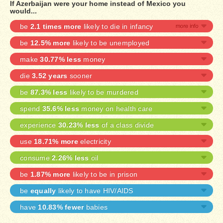
If Azerbaijan were your home instead of Mexico you
would...
be
2.1 times more
likely to die in infancy
be
12.5% more
likely to be unemployed
make
30.77% less
money
die
3.52 years
sooner
be
87.3% less
likely to be murdered
spend
35.6% less
money on health care
experience
30.23% less
of a class divide
use
18.71% more
electricity
consume
2.26% less
oil
be
1.87% more
likely to be in prison
be
equally
likely to have HIV/AIDS
have
10.83% fewer
babies