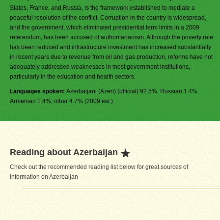
States, France, and Russia, is the framework established to mediate a
peaceful resolution of the conflict. Corruption in the country is widespread,
and the government, which eliminated presidential term limits in a 2009
referendum, has been accused of authoritarianism. Although the poverty rate
has been reduced and infrastructure investment has increased substantially
in recent years due to revenue from oil and gas production, reforms have not
adequately addressed weaknesses in most government institutions,
particularly in the education and health sectors.
Languages spoken:
Azerbaijani (Azeri) (official) 92.5%, Russian 1.4%,
Armenian 1.4%, other 4.7% (2009 est.)
Reading about Azerbaijan
Check out the recommended reading list below for great sources of
information on Azerbaijan