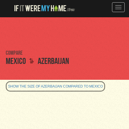
Toggle
naviga
Compare
to
Mexico
Azerbaijan
SHOW THE SIZE OF AZERBAIJAN COMPARED TO MEXICO