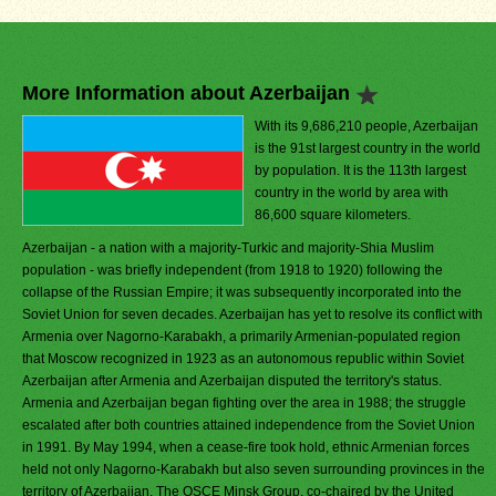
More Information about Azerbaijan
With its 9,686,210 people, Azerbaijan
is the 91st largest country in the world
by population. It is the 113th largest
country in the world by area with
86,600 square kilometers.
Azerbaijan - a nation with a majority-Turkic and majority-Shia Muslim
population - was briefly independent (from 1918 to 1920) following the
collapse of the Russian Empire; it was subsequently incorporated into the
Soviet Union for seven decades. Azerbaijan has yet to resolve its conflict with
Armenia over Nagorno-Karabakh, a primarily Armenian-populated region
that Moscow recognized in 1923 as an autonomous republic within Soviet
Azerbaijan after Armenia and Azerbaijan disputed the territory's status.
Armenia and Azerbaijan began fighting over the area in 1988; the struggle
escalated after both countries attained independence from the Soviet Union
in 1991. By May 1994, when a cease-fire took hold, ethnic Armenian forces
held not only Nagorno-Karabakh but also seven surrounding provinces in the
territory of Azerbaijan. The OSCE Minsk Group, co-chaired by the United