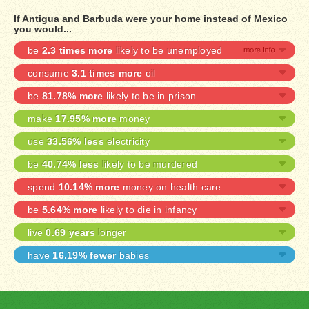
If Antigua and Barbuda were your home instead of Mexico
you would...
be
2.3 times more
likely to be unemployed
consume
3.1 times more
oil
be
81.78% more
likely to be in prison
make
17.95% more
money
use
33.56% less
electricity
be
40.74% less
likely to be murdered
spend
10.14% more
money on health care
be
5.64% more
likely to die in infancy
live
0.69 years
longer
have
16.19% fewer
babies