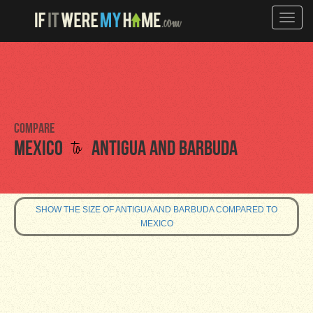
Toggle
naviga
Compare
to
Mexico
Antigua and Barbuda
SHOW THE SIZE OF ANTIGUA AND BARBUDA COMPARED TO
MEXICO