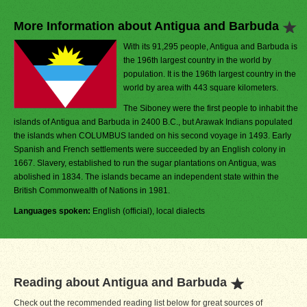
More Information about Antigua and Barbuda
With its 91,295 people, Antigua and Barbuda is
the 196th largest country in the world by
population. It is the 196th largest country in the
world by area with 443 square kilometers.
The Siboney were the first people to inhabit the
islands of Antigua and Barbuda in 2400 B.C., but Arawak Indians populated
the islands when COLUMBUS landed on his second voyage in 1493. Early
Spanish and French settlements were succeeded by an English colony in
1667. Slavery, established to run the sugar plantations on Antigua, was
abolished in 1834. The islands became an independent state within the
British Commonwealth of Nations in 1981.
Languages spoken:
English (official), local dialects
Reading about Antigua and Barbuda
Check out the recommended reading list below for great sources of