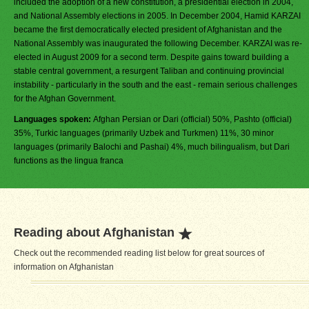
included the adoption of a new constitution, a presidential election in 2004,
and National Assembly elections in 2005. In December 2004, Hamid KARZAI
became the first democratically elected president of Afghanistan and the
National Assembly was inaugurated the following December. KARZAI was re-
elected in August 2009 for a second term. Despite gains toward building a
stable central government, a resurgent Taliban and continuing provincial
instability - particularly in the south and the east - remain serious challenges
for the Afghan Government.
Languages spoken:
Afghan Persian or Dari (official) 50%, Pashto (official)
35%, Turkic languages (primarily Uzbek and Turkmen) 11%, 30 minor
languages (primarily Balochi and Pashai) 4%, much bilingualism, but Dari
functions as the lingua franca
Reading about Afghanistan
Check out the recommended reading list below for great sources of
information on Afghanistan