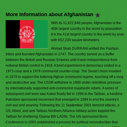
More Information about Afghanistan
With its 31,822,848 people, Afghanistan is the
40th largest country in the world by population.
It is the 41st largest country in the world by area
with 652,230 square kilometers.
Ahmad Shah DURRANI unified the Pashtun
tribes and founded Afghanistan in 1747. The country served as a buffer
between the British and Russian Empires until it won independence from
notional British control in 1919. A brief experiment in democracy ended in a
1973 coup and a 1978 communist counter-coup. The Soviet Union invaded
in 1979 to support the tottering Afghan communist regime, touching off a long
and destructive war. The USSR withdrew in 1989 under relentless pressure
by internationally supported anti-communist mujahedin rebels. A series of
subsequent civil wars saw Kabul finally fall in 1996 to the Taliban, a hardline
Pakistani-sponsored movement that emerged in 1994 to end the country's
civil war and anarchy. Following the 11 September 2001 terrorist attacks, a
US, Allied, and anti-Taliban Northern Alliance military action toppled the
Taliban for sheltering Osama BIN LADIN. The UN-sponsored Bonn
Conference in 2001 established a process for political reconstruction that