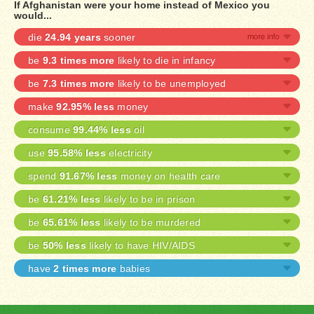
If Afghanistan were your home instead of Mexico you
would...
die
24.94 years
sooner
be
9.3 times more
likely to die in infancy
be
7.3 times more
likely to be unemployed
make
92.95% less
money
consume
99.44% less
oil
use
95.58% less
electricity
spend
91.67% less
money on health care
be
61.21% less
likely to be in prison
be
65.61% less
likely to be murdered
be
50% less
likely to have HIV/AIDS
have
2 times more
babies