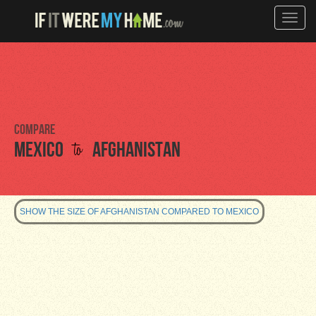
Toggle
naviga
Compare
to
Mexico
Afghanistan
SHOW THE SIZE OF AFGHANISTAN COMPARED TO MEXICO