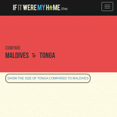
Toggle
naviga
Compare
to
Maldives
Tonga
SHOW THE SIZE OF TONGA COMPARED TO MALDIVES