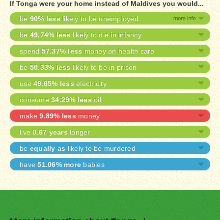
If Tonga were your home instead of Maldives you would...
be
90% less
likely to be unemployed
be
49.74% less
likely to die in infancy
spend
57.37% less
money on health care
be
50.33% less
likely to be in prison
use
49.65% less
electricity
consume
34.29% less
oil
make
9.89% less
money
live
0.67 years
longer
be
equally as
likely to be murdered
have
51.06% more
babies