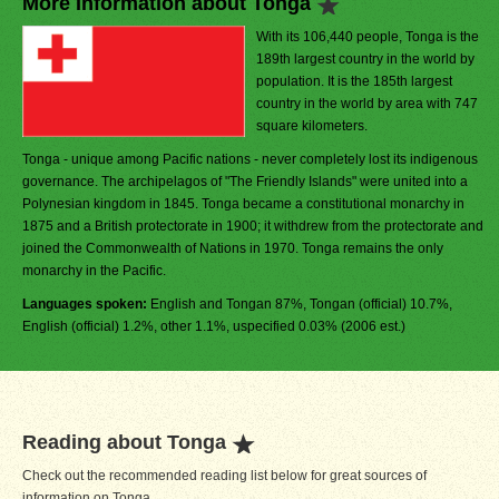
More Information about Tonga
With its 106,440 people, Tonga is the
189th largest country in the world by
population. It is the 185th largest
country in the world by area with 747
square kilometers.
Tonga - unique among Pacific nations - never completely lost its indigenous
governance. The archipelagos of "The Friendly Islands" were united into a
Polynesian kingdom in 1845. Tonga became a constitutional monarchy in
1875 and a British protectorate in 1900; it withdrew from the protectorate and
joined the Commonwealth of Nations in 1970. Tonga remains the only
monarchy in the Pacific.
Languages spoken:
English and Tongan 87%, Tongan (official) 10.7%,
English (official) 1.2%, other 1.1%, uspecified 0.03% (2006 est.)
Reading about Tonga
Check out the recommended reading list below for great sources of
information on Tonga