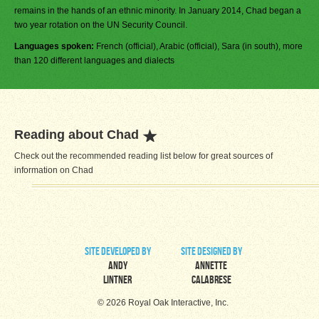
remains in the hands of an ethnic minority. In January 2014, Chad began a
two year rotation on the UN Security Council.
Languages spoken:
French (official), Arabic (official), Sara (in south), more
than 120 different languages and dialects
Reading about Chad
Check out the recommended reading list below for great sources of
information on Chad
site developed by
site designed by
Andy
Annette
Lintner
Calabrese
© 2026 Royal Oak Interactive, Inc.