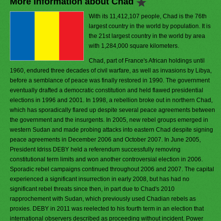
More Information about Chad
With its 11,412,107 people, Chad is the 76th
largest country in the world by population. It is
the 21st largest country in the world by area
with 1,284,000 square kilometers.
Chad, part of France's African holdings until
1960, endured three decades of civil warfare, as well as invasions by Libya,
before a semblance of peace was finally restored in 1990. The government
eventually drafted a democratic constitution and held flawed presidential
elections in 1996 and 2001. In 1998, a rebellion broke out in northern Chad,
which has sporadically flared up despite several peace agreements between
the government and the insurgents. In 2005, new rebel groups emerged in
western Sudan and made probing attacks into eastern Chad despite signing
peace agreements in December 2006 and October 2007. In June 2005,
President Idriss DEBY held a referendum successfully removing
constitutional term limits and won another controversial election in 2006.
Sporadic rebel campaigns continued throughout 2006 and 2007. The capital
experienced a significant insurrection in early 2008, but has had no
significant rebel threats since then, in part due to Chad's 2010
rapprochement with Sudan, which previously used Chadian rebels as
proxies. DEBY in 2011 was reelected to his fourth term in an election that
international observers described as proceeding without incident. Power