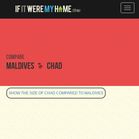
Toggle
naviga
Compare
to
Maldives
Chad
SHOW THE SIZE OF CHAD COMPARED TO MALDIVES