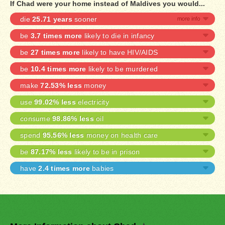
If Chad were your home instead of Maldives you would...
die
25.71 years
sooner
be
3.7 times more
likely to die in infancy
be
27 times more
likely to have HIV/AIDS
be
10.4 times more
likely to be murdered
make
72.53% less
money
use
99.02% less
electricity
consume
98.86% less
oil
spend
95.56% less
money on health care
be
87.17% less
likely to be in prison
have
2.4 times more
babies