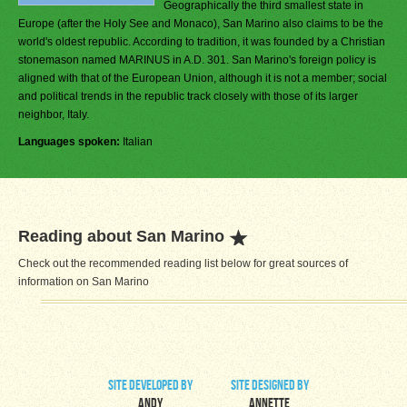
Geographically the third smallest state in
Europe (after the Holy See and Monaco), San Marino also claims to be the
world's oldest republic. According to tradition, it was founded by a Christian
stonemason named MARINUS in A.D. 301. San Marino's foreign policy is
aligned with that of the European Union, although it is not a member; social
and political trends in the republic track closely with those of its larger
neighbor, Italy.
Languages spoken:
Italian
Reading about San Marino
Check out the recommended reading list below for great sources of
information on San Marino
site developed by
site designed by
Andy
Annette