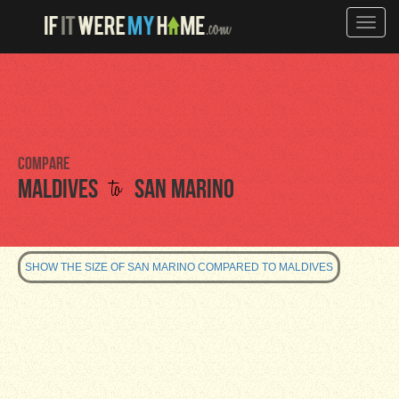
Toggle
naviga
Compare
to
Maldives
San Marino
SHOW THE SIZE OF SAN MARINO COMPARED TO MALDIVES