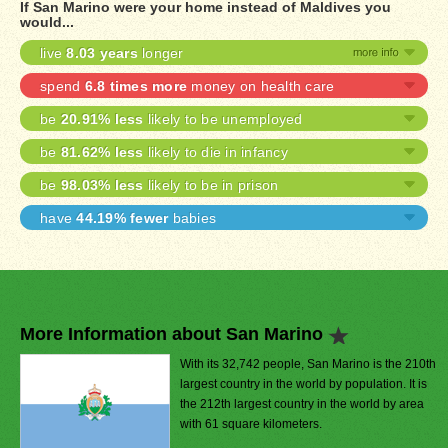
If San Marino were your home instead of Maldives you
would...
live
8.03 years
longer
spend
6.8 times more
money on health care
be
20.91% less
likely to be unemployed
be
81.62% less
likely to die in infancy
be
98.03% less
likely to be in prison
have
44.19% fewer
babies
More Information about San Marino
With its 32,742 people, San Marino is the 210th
largest country in the world by population. It is
the 212th largest country in the world by area
with 61 square kilometers.