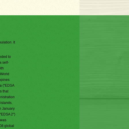
lation. It
eded to
 self-
ith
 World
ippines
la ("EDSA
s that
nistration
islands.
n January
("EDSA 2")
 was
008 global