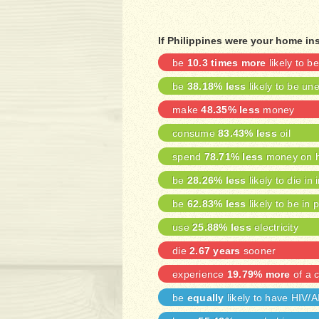
If Philippines were your home in
be
10.3 times more
likely to 
be
38.18% less
likely to be u
make
48.35% less
money
consume
83.43% less
oil
spend
78.71% less
money on h
be
28.26% less
likely to die in 
be
62.83% less
likely to be in 
use
25.88% less
electricity
die
2.67 years
sooner
experience
19.79% more
of a c
be
equally
likely to have HIV/