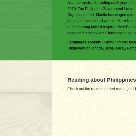
financial crisis, expanding each year of h
2010. The Philippine Government faces th
Organization list. Manila has waged a dec
led to a peace accord with the Moro Natio
decades-long Maoist-inspired New People'
increased tension with China over dispute
Languages spoken:
Filipino (official; b
Hiligaynon or Ilonggo, Bicol, Waray, Pa
Reading about Philippines
Check out the recommended reading list b