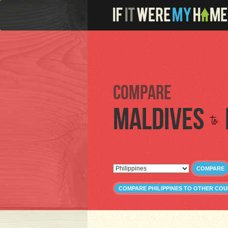
Compare
Maldives
to
COMPARE
COMPARE PHILIPPINES TO OTHER COU