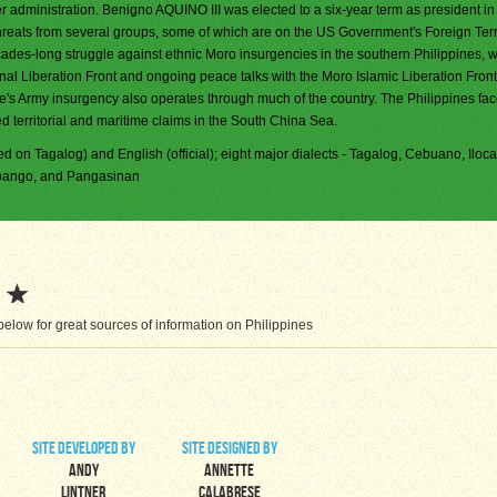
er administration. Benigno AQUINO III was elected to a six-year term as president i
reats from several groups, some of which are on the US Government's Foreign Terr
ades-long struggle against ethnic Moro insurgencies in the southern Philippines, 
nal Liberation Front and ongoing peace talks with the Moro Islamic Liberation Front
s Army insurgency also operates through much of the country. The Philippines fa
d territorial and maritime claims in the South China Sea.
ased on Tagalog) and English (official); eight major dialects - Tagalog, Cebuano, Iloc
mpango, and Pangasinan
elow for great sources of information on Philippines
site developed by
site designed by
Andy
Annette
Lintner
Calabrese