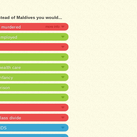
stead of Maldives you would...
be murdered
nemployed
ealth care
infancy
prison
lass divide
AIDS