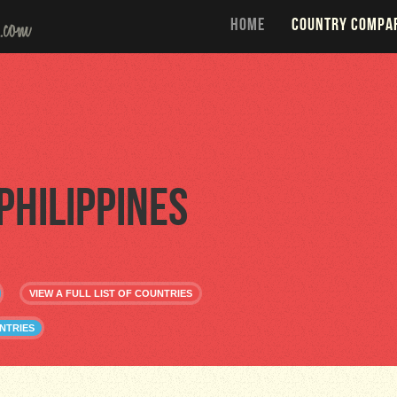
HOME
COUNTRY COMPA
Philippines
VIEW A FULL LIST OF COUNTRIES
NTRIES