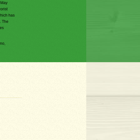
n May
orist
which has
. The
ces
ano,