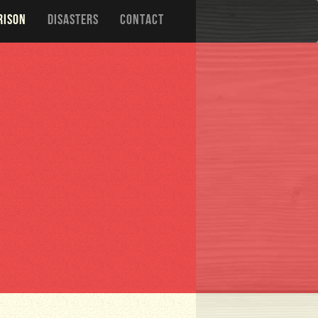
RISON
DISASTERS
CONTACT