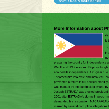
have
55.48% more
babies
More Information about Ph
Wit
is 
Th
th
go
preparing the country for independence af
War II, and US forces and Filipinos fought
attained its independence. A 20-year r
1") forced him into exile and installed 
prevented a return to full political stab
was marked by increased stability and by 
Joseph ESTRADA was elected president 
2001 after ESTRADA's stormy impeachmen
demanded his resignation. MACAPAGAL-AR
marred by several corruption allegations 