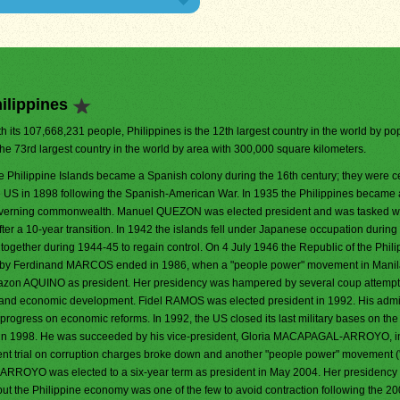
ilippines
h its 107,668,231 people, Philippines is the 12th largest country in the world by popu
the 73rd largest country in the world by area with 300,000 square kilometers.
e Philippine Islands became a Spanish colony during the 16th century; they were c
e US in 1898 following the Spanish-American War. In 1935 the Philippines became a
verning commonwealth. Manuel QUEZON was elected president and was tasked w
ter a 10-year transition. In 1942 the islands fell under Japanese occupation during
 together during 1944-45 to regain control. On 4 July 1946 the Republic of the Phil
ule by Ferdinand MARCOS ended in 1986, when a "people power" movement in Mani
Corazon AQUINO as president. Her presidency was hampered by several coup attempt
ility and economic development. Fidel RAMOS was elected president in 1992. His admi
progress on economic reforms. In 1992, the US closed its last military bases on the 
in 1998. He was succeeded by his vice-president, Gloria MACAPAGAL-ARROYO, i
t trial on corruption charges broke down and another "people power" movement 
ROYO was elected to a six-year term as president in May 2004. Her presidency
but the Philippine economy was one of the few to avoid contraction following the 2