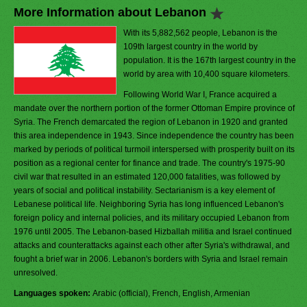
More Information about Lebanon
With its 5,882,562 people, Lebanon is the
109th largest country in the world by
population. It is the 167th largest country in the
world by area with 10,400 square kilometers.
Following World War I, France acquired a
mandate over the northern portion of the former Ottoman Empire province of
Syria. The French demarcated the region of Lebanon in 1920 and granted
this area independence in 1943. Since independence the country has been
marked by periods of political turmoil interspersed with prosperity built on its
position as a regional center for finance and trade. The country's 1975-90
civil war that resulted in an estimated 120,000 fatalities, was followed by
years of social and political instability. Sectarianism is a key element of
Lebanese political life. Neighboring Syria has long influenced Lebanon's
foreign policy and internal policies, and its military occupied Lebanon from
1976 until 2005. The Lebanon-based Hizballah militia and Israel continued
attacks and counterattacks against each other after Syria's withdrawal, and
fought a brief war in 2006. Lebanon's borders with Syria and Israel remain
unresolved.
Languages spoken:
Arabic (official), French, English, Armenian