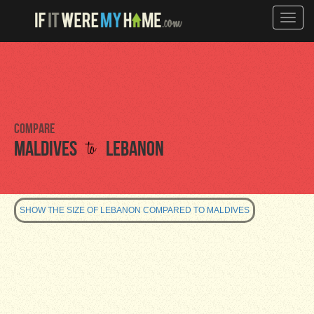
Toggle
naviga
Compare
to
Maldives
Lebanon
SHOW THE SIZE OF LEBANON COMPARED TO MALDIVES