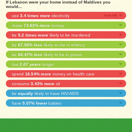
If Lebanon were your home instead of Maldives you
would...
use
3.4 times more
electricity
make
73.63% more
money
be
5.2 times more
likely to be murdered
be
67.55% less
likely to die in infancy
be
64.47% less
likely to be in prison
live
2.07 years
longer
spend
16.54% more
money on health care
consume
3.43% more
oil
be
equally
likely to have HIV/AIDS
have
5.07% fewer
babies