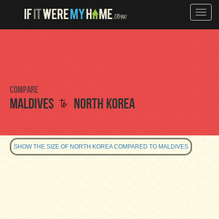
Toggle
naviga
Compare
to
Maldives
North Korea
SHOW THE SIZE OF NORTH KOREA COMPARED TO MALDIVES