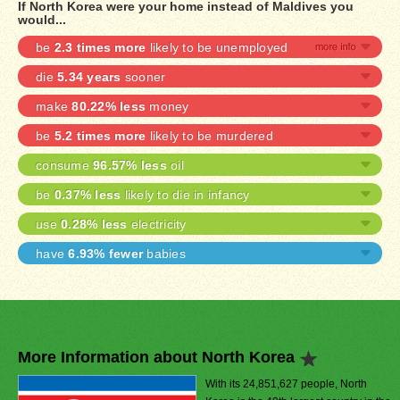
If North Korea were your home instead of Maldives you
would...
be
2.3 times more
likely to be unemployed
die
5.34 years
sooner
make
80.22% less
money
be
5.2 times more
likely to be murdered
consume
96.57% less
oil
be
0.37% less
likely to die in infancy
use
0.28% less
electricity
have
6.93% fewer
babies
More Information about North Korea
With its 24,851,627 people, North