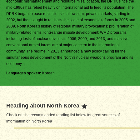
economic mismanagement and resource misallocation, the DPRK since the
mid-1990s has relied heavily on international aid to feed its population. The
DPRK began to ease restrictions to allow semi-private markets, starting in
2002, but then sought to roll back the scale of economic reforms in 2005 and
2009. North Korea's history of regional military provocations; proliferation of
military-related items; long-range missile development; WMD programs
including tests of nuclear devices in 2006, 2009, and 2013; and massive
conventional armed forces are of major concern to the international
community. The regime in 2013 announced a new policy calling for the
simultaneous development of the North's nuclear weapons program and its
economy.
Languages spoken:
Korean
Reading about North Korea
Check out the recommended reading list below for great sources of
information on North Korea