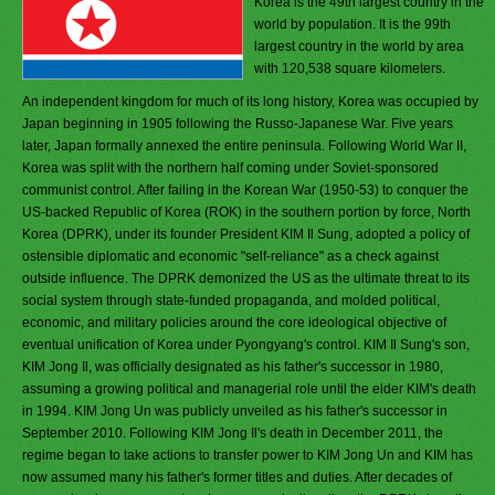
Korea is the 49th largest country in the
world by population. It is the 99th
largest country in the world by area
with 120,538 square kilometers.
An independent kingdom for much of its long history, Korea was occupied by
Japan beginning in 1905 following the Russo-Japanese War. Five years
later, Japan formally annexed the entire peninsula. Following World War II,
Korea was split with the northern half coming under Soviet-sponsored
communist control. After failing in the Korean War (1950-53) to conquer the
US-backed Republic of Korea (ROK) in the southern portion by force, North
Korea (DPRK), under its founder President KIM Il Sung, adopted a policy of
ostensible diplomatic and economic "self-reliance" as a check against
outside influence. The DPRK demonized the US as the ultimate threat to its
social system through state-funded propaganda, and molded political,
economic, and military policies around the core ideological objective of
eventual unification of Korea under Pyongyang's control. KIM Il Sung's son,
KIM Jong Il, was officially designated as his father's successor in 1980,
assuming a growing political and managerial role until the elder KIM's death
in 1994. KIM Jong Un was publicly unveiled as his father's successor in
September 2010. Following KIM Jong Il's death in December 2011, the
regime began to take actions to transfer power to KIM Jong Un and KIM has
now assumed many his father's former titles and duties. After decades of